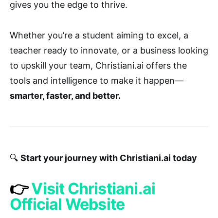
gives you the edge to thrive.
Whether you’re a student aiming to excel, a
teacher ready to innovate, or a business looking
to upskill your team, Christiani.ai offers the
tools and intelligence to make it happen—
smarter, faster, and better.
🔍
Start your journey with Christiani.ai today
👉
Visit Christiani.ai
Official Website