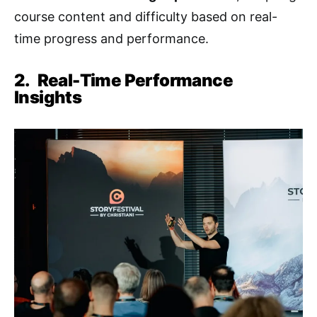
course content and difficulty based on real-
time progress and performance.
2.
Real-Time Performance
Insights