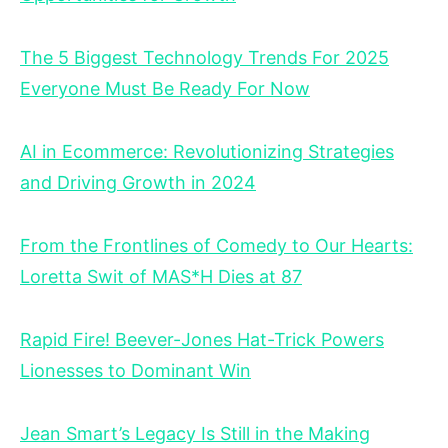
The 5 Biggest Technology Trends For 2025
Everyone Must Be Ready For Now
AI in Ecommerce: Revolutionizing Strategies
and Driving Growth in 2024
From the Frontlines of Comedy to Our Hearts:
Loretta Swit of MAS*H Dies at 87
Rapid Fire! Beever-Jones Hat-Trick Powers
Lionesses to Dominant Win
Jean Smart’s Legacy Is Still in the Making