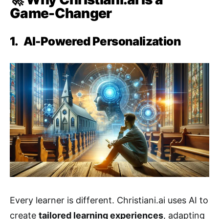
Game-Changer
1.
AI-Powered Personalization
Every learner is different. Christiani.ai uses AI to
create
tailored learning experiences
, adapting