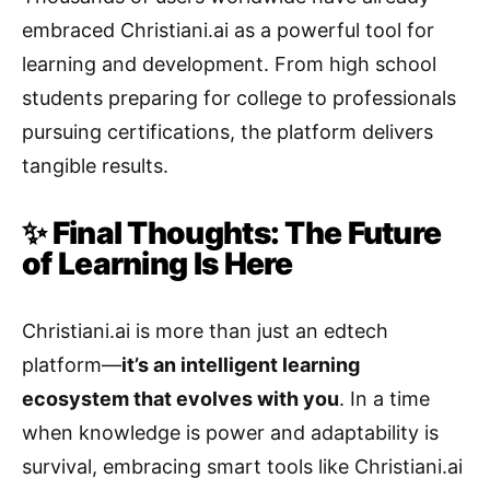
embraced Christiani.ai as a powerful tool for
learning and development. From high school
students preparing for college to professionals
pursuing certifications, the platform delivers
tangible results.
✨ Final Thoughts: The Future
of Learning Is Here
Christiani.ai is more than just an edtech
platform—
it’s an intelligent learning
ecosystem that evolves with you
. In a time
when knowledge is power and adaptability is
survival, embracing smart tools like Christiani.ai