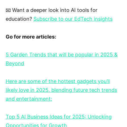
📧 Want a deeper look into AI tools for
education?
Subscribe to our EdTech insights
Go for more articles:
5 Garden Trends that will be popular in 2025 &
Beyond
Here are some of the hottest gadgets you’ll
likely love in 2025, blending future tech trends
and entertainment:
Top 5 AI Business Ideas for 2025: Unlocking
Opportunities for Growth