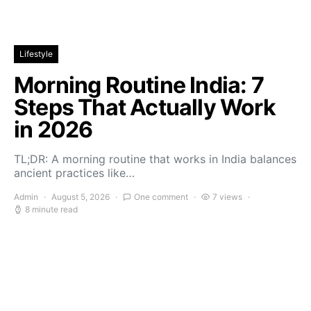
Lifestyle
Morning Routine India: 7
Steps That Actually Work
in 2026
TL;DR: A morning routine that works in India balances
ancient practices like…
Admin
August 5, 2026
One comment
7 views
8 minute read