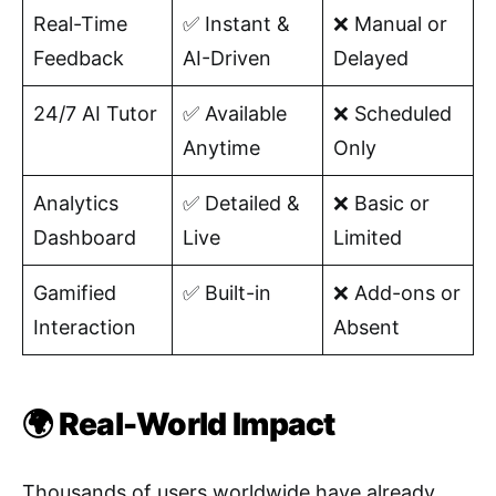
Real-Time
✅ Instant &
❌ Manual or
Feedback
AI-Driven
Delayed
24/7 AI Tutor
✅ Available
❌ Scheduled
Anytime
Only
Analytics
✅ Detailed &
❌ Basic or
Dashboard
Live
Limited
Gamified
✅ Built-in
❌ Add-ons or
Interaction
Absent
🌍 Real-World Impact
Thousands of users worldwide have already