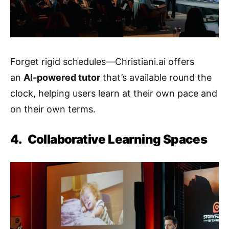
Forget rigid schedules—Christiani.ai offers
an
AI-powered tutor
that’s available round the
clock, helping users learn at their own pace and
on their own terms.
4.
Collaborative Learning Spaces