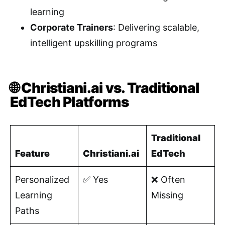
learning
Corporate Trainers
: Delivering scalable,
intelligent upskilling programs
🌐 Christiani.ai vs. Traditional
EdTech Platforms
Traditional
Feature
Christiani.ai
EdTech
Personalized
✅ Yes
❌ Often
Learning
Missing
Paths