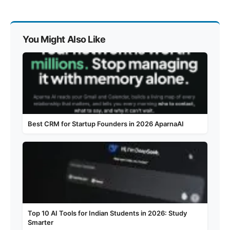
You Might Also Like
Best CRM for Startup Founders in 2026 AparnaAI
Top 10 AI Tools for Indian Students in 2026: Study
Smarter