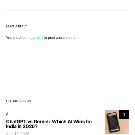
LEAVE A REPLY
You must be
logged in
to post a comment.
FEATURED POSTS
AI
1
ChatGPT vs Gemini: Which AI Wins for
India in 2026?
April 13, 2026