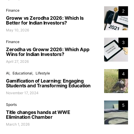
Finance
2
Groww vs Zerodha 2026: Which Is
Better for Indian Investors?
May 10, 2026
Finance
3
Zerodha vs Groww 2026: Which App
Wins for Indian Investors?
April 27, 2026
AI
Educational
Lifestyle
4
Gamification of Learning: Engaging
Students and Transforming Education
November 17, 2024
Sports
5
Title changes hands at WWE
Elimination Chamber
March 1, 2026