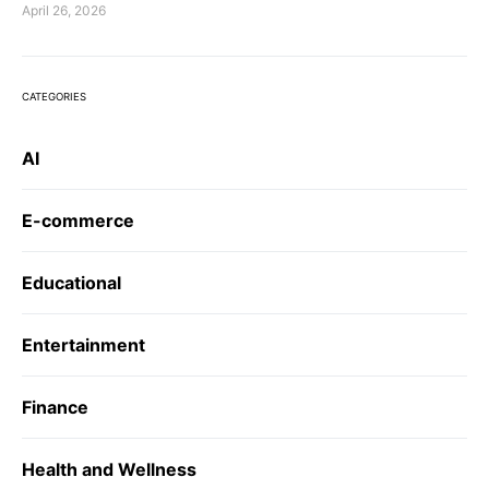
April 26, 2026
CATEGORIES
AI
E-commerce
Educational
Entertainment
Finance
Health and Wellness