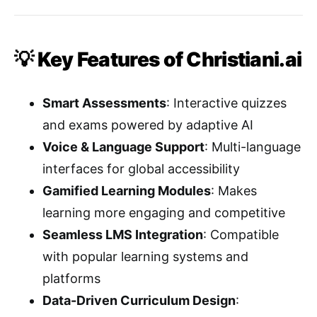
💡 Key Features of Christiani.ai
Smart Assessments
: Interactive quizzes
and exams powered by adaptive AI
Voice & Language Support
: Multi-language
interfaces for global accessibility
Gamified Learning Modules
: Makes
learning more engaging and competitive
Seamless LMS Integration
: Compatible
with popular learning systems and
platforms
Data-Driven Curriculum Design
: