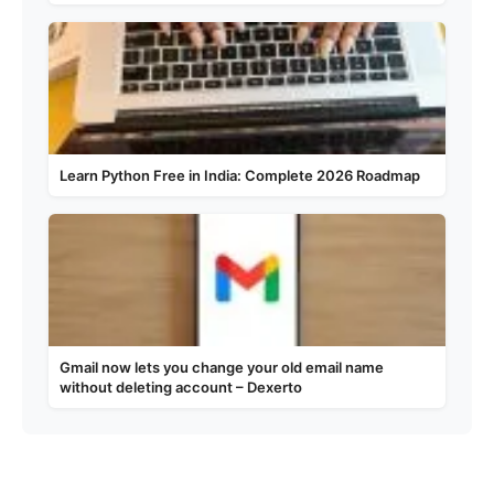
Learn Python Free in India: Complete 2026 Roadmap
Gmail now lets you change your old email name
without deleting account – Dexerto