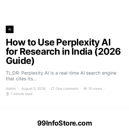
AI
How to Use Perplexity AI
for Research in India (2026
Guide)
TL;DR: Perplexity AI is a real-time AI search engine
that cites its…
Admin
August 5, 2026
One comment
16 views
7 minute read
99InfoStore.com