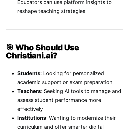
Educators can use platform insights to
reshape teaching strategies
🎯 Who Should Use
Christiani.ai?
Students
: Looking for personalized
academic support or exam preparation
Teachers
: Seeking AI tools to manage and
assess student performance more
effectively
Institutions
: Wanting to modernize their
curriculum and offer smarter digital