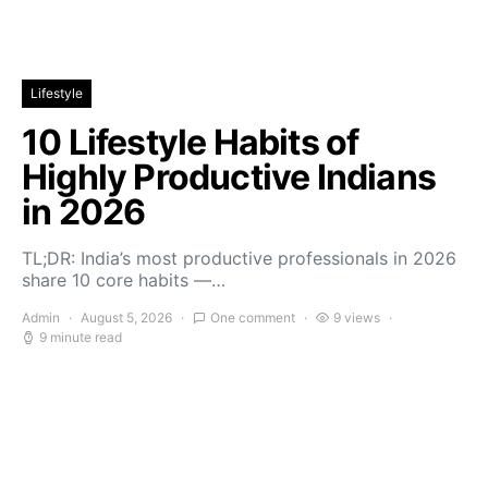
Lifestyle
10 Lifestyle Habits of
Highly Productive Indians
in 2026
TL;DR: India’s most productive professionals in 2026
share 10 core habits —…
Admin
August 5, 2026
One comment
9 views
9 minute read