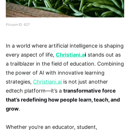
Picsum ID: 627
In a world where artificial intelligence is shaping
every aspect of life,
Christiani.a
i
stands out as
a trailblazer in the field of education. Combining
the power of AI with innovative learning
strategies,
Christiani.ai
is not just another
edtech platform—it’s a
transformative force
that’s redefining how people learn, teach, and
grow
.
Whether you’re an educator, student,