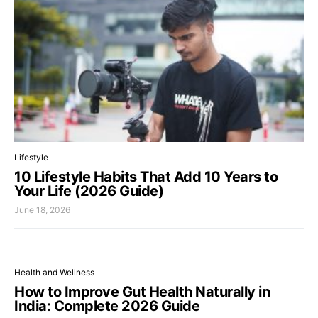
Lifestyle
10 Lifestyle Habits That Add 10 Years to
Your Life (2026 Guide)
June 18, 2026
Health and Wellness
How to Improve Gut Health Naturally in
India: Complete 2026 Guide