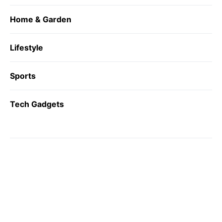
Home & Garden
Lifestyle
Sports
Tech Gadgets