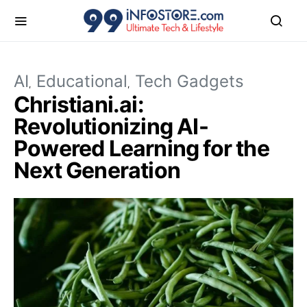
AI
Educational
Tech Gadgets
Christiani.ai:
Revolutionizing AI-
Powered Learning for the
Next Generation