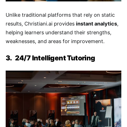
Unlike traditional platforms that rely on static
results, Christiani.ai provides
instant analytics
,
helping learners understand their strengths,
weaknesses, and areas for improvement.
3.
24/7 Intelligent Tutoring