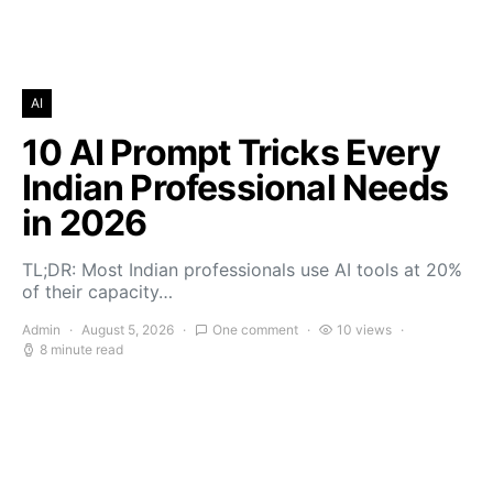
AI
10 AI Prompt Tricks Every
Indian Professional Needs
in 2026
TL;DR: Most Indian professionals use AI tools at 20%
of their capacity…
Admin
August 5, 2026
One comment
10 views
8 minute read