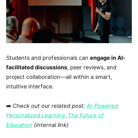
Students and professionals can
engage in AI-
facilitated discussions
, peer reviews, and
project collaboration—all within a smart,
intuitive interface.
➡️
Check out our related post:
AI-Powered
Personalized Learning: The Future of
Education
(internal link)