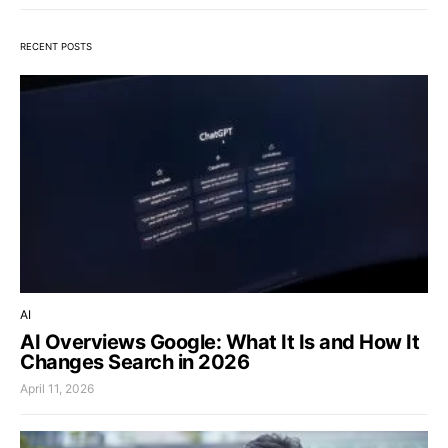
RECENT POSTS
AI
AI Overviews Google: What It Is and How It
Changes Search in 2026
April 11, 2026