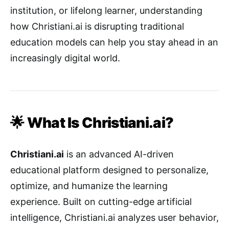
institution, or lifelong learner, understanding
how Christiani.ai is disrupting traditional
education models can help you stay ahead in an
increasingly digital world.
🌟 What Is Christiani.ai?
Christiani.ai
is an advanced AI-driven
educational platform designed to personalize,
optimize, and humanize the learning
experience. Built on cutting-edge artificial
intelligence, Christiani.ai analyzes user behavior,