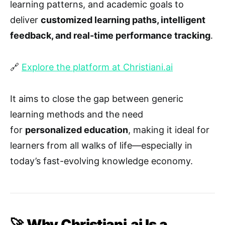
learning patterns, and academic goals to
deliver
customized learning paths, intelligent
feedback, and real-time performance tracking
.
🔗
Explore the platform at Christiani.ai
It aims to close the gap between generic
learning methods and the need
for
personalized education
, making it ideal for
learners from all walks of life—especially in
today’s fast-evolving knowledge economy.
🚀 Why Christiani.ai Is a