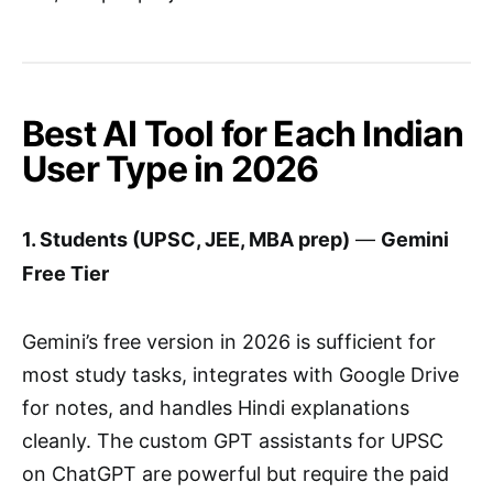
Best AI Tool for Each Indian
User Type in 2026
1. Students (UPSC, JEE, MBA prep)
—
Gemini
Free Tier
Gemini’s free version in 2026 is sufficient for
most study tasks, integrates with Google Drive
for notes, and handles Hindi explanations
cleanly. The custom GPT assistants for UPSC
on ChatGPT are powerful but require the paid