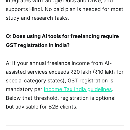
integrates with Google Docs and Drive, and
supports Hindi. No paid plan is needed for most
study and research tasks.
Q: Does using AI tools for freelancing require
GST registration in India?
A: If your annual freelance income from AI-
assisted services exceeds ₹20 lakh (₹10 lakh for
special category states), GST registration is
mandatory per
Income Tax India guidelines
.
Below that threshold, registration is optional
but advisable for B2B clients.