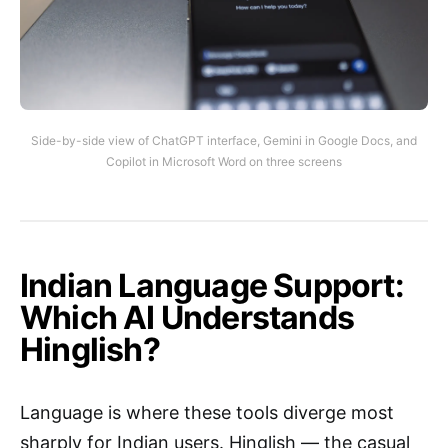
Side-by-side view of ChatGPT interface, Gemini in Google Docs, and
Copilot in Microsoft Word on three screens
Indian Language Support:
Which AI Understands
Hinglish?
Language is where these tools diverge most
sharply for Indian users. Hinglish — the casual