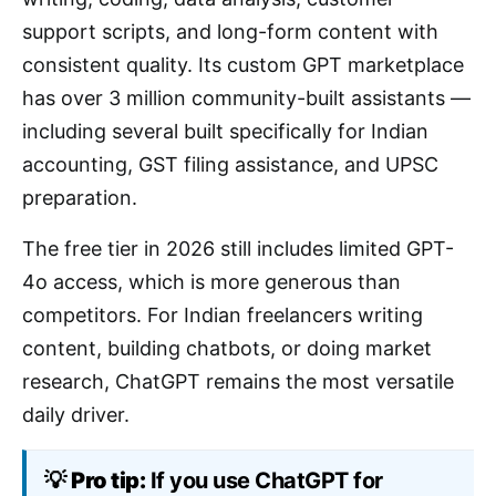
support scripts, and long-form content with
consistent quality. Its custom GPT marketplace
has over 3 million community-built assistants —
including several built specifically for Indian
accounting, GST filing assistance, and UPSC
preparation.
The free tier in 2026 still includes limited GPT-
4o access, which is more generous than
competitors. For Indian freelancers writing
content, building chatbots, or doing market
research, ChatGPT remains the most versatile
daily driver.
💡
Pro tip:
If you use ChatGPT for