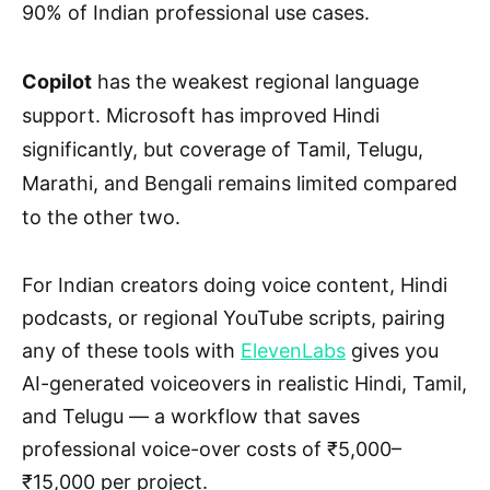
90% of Indian professional use cases.
Copilot
has the weakest regional language
support. Microsoft has improved Hindi
significantly, but coverage of Tamil, Telugu,
Marathi, and Bengali remains limited compared
to the other two.
For Indian creators doing voice content, Hindi
podcasts, or regional YouTube scripts, pairing
any of these tools with
ElevenLabs
gives you
AI-generated voiceovers in realistic Hindi, Tamil,
and Telugu — a workflow that saves
professional voice-over costs of ₹5,000–
₹15,000 per project.