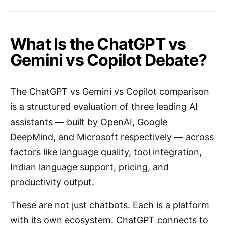
What Is the ChatGPT vs
Gemini vs Copilot Debate?
The ChatGPT vs Gemini vs Copilot comparison
is a structured evaluation of three leading AI
assistants — built by OpenAI, Google
DeepMind, and Microsoft respectively — across
factors like language quality, tool integration,
Indian language support, pricing, and
productivity output.
These are not just chatbots. Each is a platform
with its own ecosystem. ChatGPT connects to