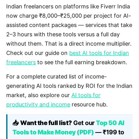
Indian freelancers on platforms like Fiverr India
now charge ₹8,000–₹25,000 per project for AI-
assisted content packages — services that take
2–3 hours with these tools versus a full day
without them. That is a direct income multiplier.
Check out our guide on
best AI tools for Indian
freelancers
to see the full earning breakdown.
For a complete curated list of income-
generating AI tools ranked by ROI for the Indian
market, also explore our
AI tools for
productivity and income
resource hub.
📥
Want the full list?
Get our
Top 50 AI
Tools to Make Money (PDF)
— ₹199 to