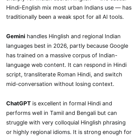
Hindi-English mix most urban Indians use — has
traditionally been a weak spot for all AI tools.
Gemini
handles Hinglish and regional Indian
languages best in 2026, partly because Google
has trained on a massive corpus of Indian-
language web content. It can respond in Hindi
script, transliterate Roman Hindi, and switch
mid-conversation without losing context.
ChatGPT
is excellent in formal Hindi and
performs well in Tamil and Bengali but can
struggle with very colloquial Hinglish phrasing
or highly regional idioms. It is strong enough for