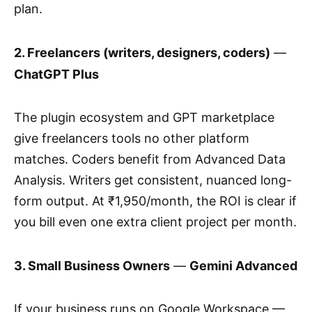
plan.
2. Freelancers (writers, designers, coders)
—
ChatGPT Plus
The plugin ecosystem and GPT marketplace
give freelancers tools no other platform
matches. Coders benefit from Advanced Data
Analysis. Writers get consistent, nuanced long-
form output. At ₹1,950/month, the ROI is clear if
you bill even one extra client project per month.
3. Small Business Owners
—
Gemini Advanced
If your business runs on Google Workspace —