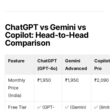
ChatGPT vs Gemini vs
Copilot: Head-to-Head
Comparison
Feature
ChatGPT
Gemini
Copilot
(GPT-4o)
Advanced
Pro
Monthly
₹1,950
₹1,950
₹2,090
Price
(India)
Free Tier
✅ (GPT-
✅ (Gemini
✅ (limit