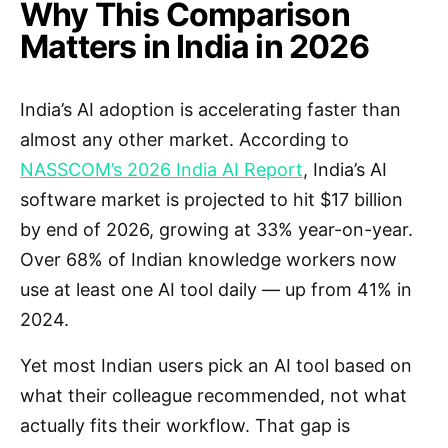
Why This Comparison
Matters in India in 2026
India’s AI adoption is accelerating faster than
almost any other market. According to
NASSCOM’s 2026 India AI Report
, India’s AI
software market is projected to hit $17 billion
by end of 2026, growing at 33% year-on-year.
Over 68% of Indian knowledge workers now
use at least one AI tool daily — up from 41% in
2024.
Yet most Indian users pick an AI tool based on
what their colleague recommended, not what
actually fits their workflow. That gap is