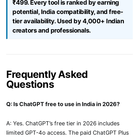
₹499. Every tool is ranked by earning
potential, India compatibility, and free-
tier availability. Used by 4,000+ Indian
creators and professionals.
Frequently Asked
Questions
Q: Is ChatGPT free to use in India in 2026?
A: Yes. ChatGPT’s free tier in 2026 includes
limited GPT-4o access. The paid ChatGPT Plus