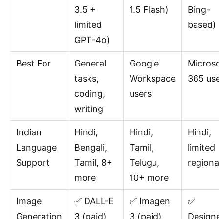
3.5 +
1.5 Flash)
Bing-
limited
based)
GPT-4o)
Best For
General
Google
Microso
tasks,
Workspace
365 us
coding,
users
writing
Indian
Hindi,
Hindi,
Hindi,
Language
Bengali,
Tamil,
limited
Support
Tamil, 8+
Telugu,
regiona
more
10+ more
Image
✅ DALL-E
✅ Imagen
✅
Generation
3 (paid)
3 (paid)
Design