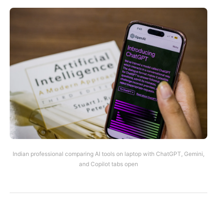
Indian professional comparing AI tools on laptop with ChatGPT, Gemini,
and Copilot tabs open