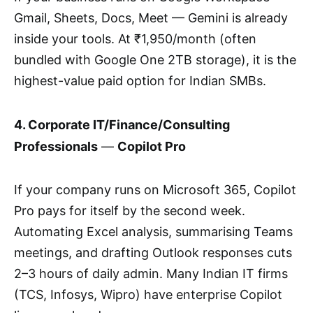
Gmail, Sheets, Docs, Meet — Gemini is already
inside your tools. At ₹1,950/month (often
bundled with Google One 2TB storage), it is the
highest-value paid option for Indian SMBs.
4. Corporate IT/Finance/Consulting
Professionals
—
Copilot Pro
If your company runs on Microsoft 365, Copilot
Pro pays for itself by the second week.
Automating Excel analysis, summarising Teams
meetings, and drafting Outlook responses cuts
2–3 hours of daily admin. Many Indian IT firms
(TCS, Infosys, Wipro) have enterprise Copilot