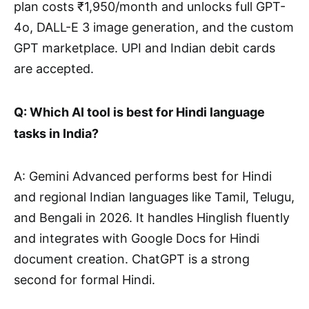
plan costs ₹1,950/month and unlocks full GPT-
4o, DALL-E 3 image generation, and the custom
GPT marketplace. UPI and Indian debit cards
are accepted.
Q: Which AI tool is best for Hindi language
tasks in India?
A: Gemini Advanced performs best for Hindi
and regional Indian languages like Tamil, Telugu,
and Bengali in 2026. It handles Hinglish fluently
and integrates with Google Docs for Hindi
document creation. ChatGPT is a strong
second for formal Hindi.