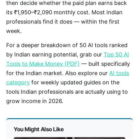
then decide whether the paid plan earns back
its ₹1,950–₹2,090 monthly cost. Most Indian
professionals find it does — within the first
week.
For a deeper breakdown of 50 AI tools ranked
by Indian earning potential, grab our
Top 50 AI
Tools to Make Money (PDF)
— built specifically
for the Indian market. Also explore our
AI tools
category
for weekly updated guides on the
tools Indian professionals are actually using to
grow income in 2026.
You Might Also Like