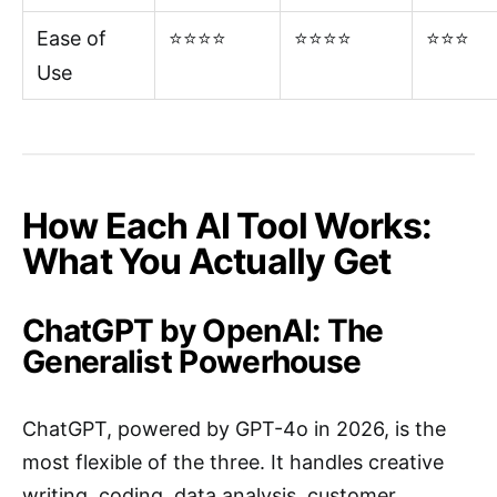
Ease of
⭐⭐⭐⭐
⭐⭐⭐⭐
⭐⭐⭐
Use
How Each AI Tool Works:
What You Actually Get
ChatGPT by OpenAI: The
Generalist Powerhouse
ChatGPT, powered by GPT-4o in 2026, is the
most flexible of the three. It handles creative
writing, coding, data analysis, customer