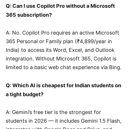
Q: Can I use Copilot Pro without a Microsoft
365 subscription?
A: No. Copilot Pro requires an active Microsoft
365 Personal or Family plan (₹4,899/year in
India) to access its Word, Excel, and Outlook
integration. Without Microsoft 365, Copilot is
limited to a basic web chat experience via Bing.
Q: Which AI is cheapest for Indian students on
a tight budget?
A: Gemini’s free tier is the strongest for
students in 2026 — it includes Gemini 1.5 Flash,