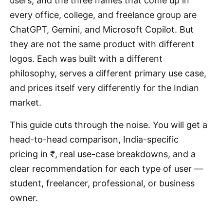
users, and the three names that come up in
every office, college, and freelance group are
ChatGPT, Gemini, and Microsoft Copilot. But
they are not the same product with different
logos. Each was built with a different
philosophy, serves a different primary use case,
and prices itself very differently for the Indian
market.
This guide cuts through the noise. You will get a
head-to-head comparison, India-specific
pricing in ₹, real use-case breakdowns, and a
clear recommendation for each type of user —
student, freelancer, professional, or business
owner.