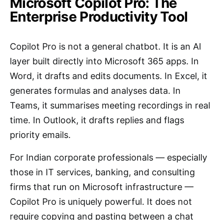
Microsoft Copilot Pro: The
Enterprise Productivity Tool
Copilot Pro is not a general chatbot. It is an AI
layer built directly into Microsoft 365 apps. In
Word, it drafts and edits documents. In Excel, it
generates formulas and analyses data. In
Teams, it summarises meeting recordings in real
time. In Outlook, it drafts replies and flags
priority emails.
For Indian corporate professionals — especially
those in IT services, banking, and consulting
firms that run on Microsoft infrastructure —
Copilot Pro is uniquely powerful. It does not
require copying and pasting between a chat