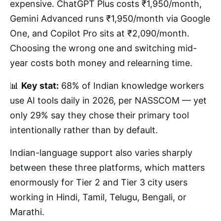
expensive. ChatGPT Plus costs ₹1,950/month,
Gemini Advanced runs ₹1,950/month via Google
One, and Copilot Pro sits at ₹2,090/month.
Choosing the wrong one and switching mid-
year costs both money and relearning time.
📊
Key stat:
68% of Indian knowledge workers
use AI tools daily in 2026, per NASSCOM — yet
only 29% say they chose their primary tool
intentionally rather than by default.
Indian-language support also varies sharply
between these three platforms, which matters
enormously for Tier 2 and Tier 3 city users
working in Hindi, Tamil, Telugu, Bengali, or
Marathi.