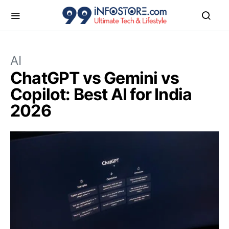
AI
ChatGPT vs Gemini vs
Copilot: Best AI for India
2026