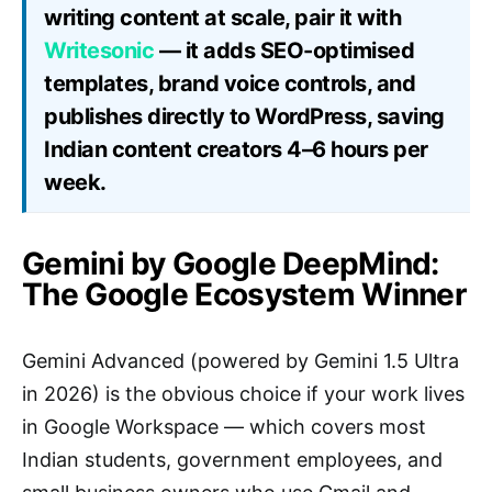
writing content at scale, pair it with
Writesonic
— it adds SEO-optimised
templates, brand voice controls, and
publishes directly to WordPress, saving
Indian content creators 4–6 hours per
week.
Gemini by Google DeepMind:
The Google Ecosystem Winner
Gemini Advanced (powered by Gemini 1.5 Ultra
in 2026) is the obvious choice if your work lives
in Google Workspace — which covers most
Indian students, government employees, and