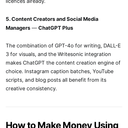
licences already.
5. Content Creators and Social Media
Managers
—
ChatGPT Plus
The combination of GPT-4o for writing, DALL-E
3 for visuals, and the Writesonic integration
makes ChatGPT the content creation engine of
choice. Instagram caption batches, YouTube
scripts, and blog posts all benefit from its
creative consistency.
How to Make Money Using