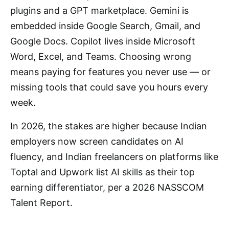
plugins and a GPT marketplace. Gemini is
embedded inside Google Search, Gmail, and
Google Docs. Copilot lives inside Microsoft
Word, Excel, and Teams. Choosing wrong
means paying for features you never use — or
missing tools that could save you hours every
week.
In 2026, the stakes are higher because Indian
employers now screen candidates on AI
fluency, and Indian freelancers on platforms like
Toptal and Upwork list AI skills as their top
earning differentiator, per a 2026 NASSCOM
Talent Report.