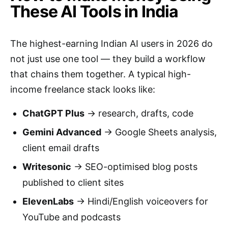
These AI Tools in India
The highest-earning Indian AI users in 2026 do
not just use one tool — they build a workflow
that chains them together. A typical high-
income freelance stack looks like:
ChatGPT Plus
→ research, drafts, code
Gemini Advanced
→ Google Sheets analysis,
client email drafts
Writesonic
→ SEO-optimised blog posts
published to client sites
ElevenLabs
→ Hindi/English voiceovers for
YouTube and podcasts