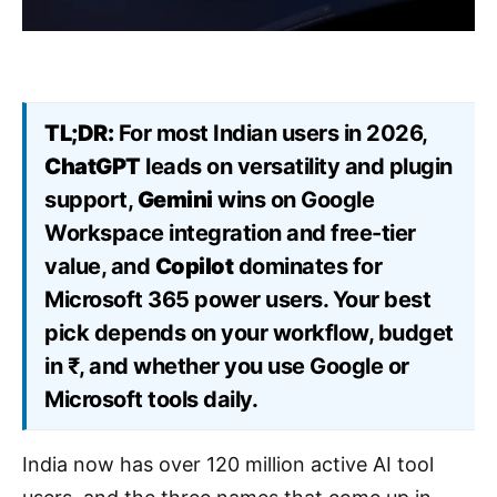
TL;DR:
For most Indian users in 2026,
ChatGPT
leads on versatility and plugin
support,
Gemini
wins on Google
Workspace integration and free-tier
value, and
Copilot
dominates for
Microsoft 365 power users. Your best
pick depends on your workflow, budget
in ₹, and whether you use Google or
Microsoft tools daily.
India now has over 120 million active AI tool