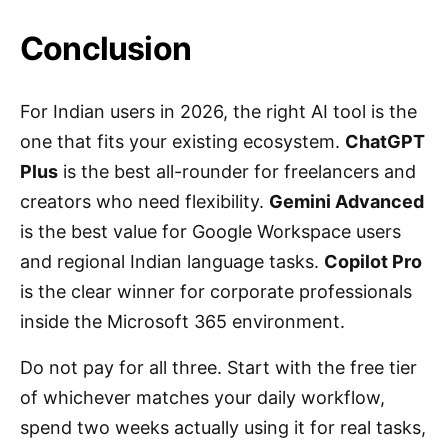
Conclusion
For Indian users in 2026, the right AI tool is the
one that fits your existing ecosystem.
ChatGPT
Plus
is the best all-rounder for freelancers and
creators who need flexibility.
Gemini Advanced
is the best value for Google Workspace users
and regional Indian language tasks.
Copilot Pro
is the clear winner for corporate professionals
inside the Microsoft 365 environment.
Do not pay for all three. Start with the free tier
of whichever matches your daily workflow,
spend two weeks actually using it for real tasks,