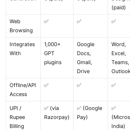
(paid)
Web
✅
✅
✅
Browsing
Integrates
1,000+
Google
Word,
With
GPT
Docs,
Excel,
plugins
Gmail,
Teams,
Drive
Outloo
Offline/API
✅
✅
✅
Access
UPI /
✅ (via
✅ (Google
✅
Rupee
Razorpay)
Pay)
(Micros
Billing
India)