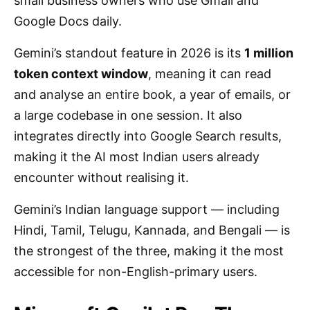
small business owners who use Gmail and
Google Docs daily.
Gemini’s standout feature in 2026 is its
1 million
token context window
, meaning it can read
and analyse an entire book, a year of emails, or
a large codebase in one session. It also
integrates directly into Google Search results,
making it the AI most Indian users already
encounter without realising it.
Gemini’s Indian language support — including
Hindi, Tamil, Telugu, Kannada, and Bengali — is
the strongest of the three, making it the most
accessible for non-English-primary users.