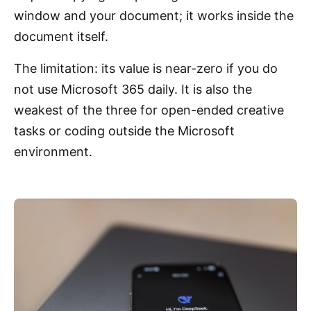
window and your document; it works inside the
document itself.
The limitation: its value is near-zero if you do
not use Microsoft 365 daily. It is also the
weakest of the three for open-ended creative
tasks or coding outside the Microsoft
environment.