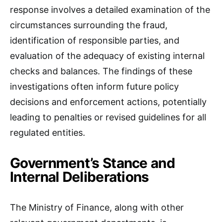
response involves a detailed examination of the
circumstances surrounding the fraud,
identification of responsible parties, and
evaluation of the adequacy of existing internal
checks and balances. The findings of these
investigations often inform future policy
decisions and enforcement actions, potentially
leading to penalties or revised guidelines for all
regulated entities.
Government’s Stance and
Internal Deliberations
The Ministry of Finance, along with other