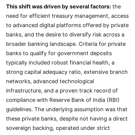
This shift was driven by several factors:
the
need for efficient treasury management, access
to advanced digital platforms offered by private
banks, and the desire to diversify risk across a
broader banking landscape. Criteria for private
banks to qualify for government deposits
typically included robust financial health, a
strong capital adequacy ratio, extensive branch
networks, advanced technological
infrastructure, and a proven track record of
compliance with Reserve Bank of India (RBI)
guidelines. The underlying assumption was that
these private banks, despite not having a direct
sovereign backing, operated under strict