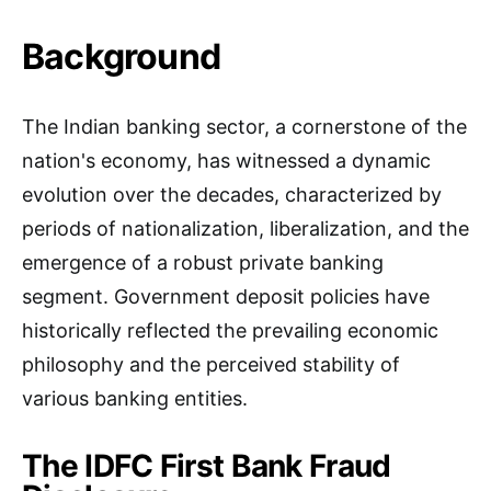
Background
The Indian banking sector, a cornerstone of the
nation's economy, has witnessed a dynamic
evolution over the decades, characterized by
periods of nationalization, liberalization, and the
emergence of a robust private banking
segment. Government deposit policies have
historically reflected the prevailing economic
philosophy and the perceived stability of
various banking entities.
The IDFC First Bank Fraud