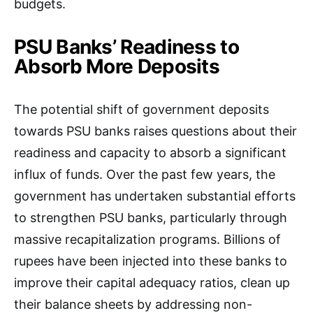
budgets.
PSU Banks’ Readiness to
Absorb More Deposits
The potential shift of government deposits
towards PSU banks raises questions about their
readiness and capacity to absorb a significant
influx of funds. Over the past few years, the
government has undertaken substantial efforts
to strengthen PSU banks, particularly through
massive recapitalization programs. Billions of
rupees have been injected into these banks to
improve their capital adequacy ratios, clean up
their balance sheets by addressing non-