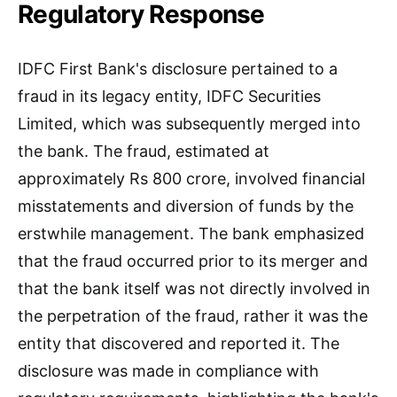
Regulatory Response
IDFC First Bank's disclosure pertained to a
fraud in its legacy entity, IDFC Securities
Limited, which was subsequently merged into
the bank. The fraud, estimated at
approximately Rs 800 crore, involved financial
misstatements and diversion of funds by the
erstwhile management. The bank emphasized
that the fraud occurred prior to its merger and
that the bank itself was not directly involved in
the perpetration of the fraud, rather it was the
entity that discovered and reported it. The
disclosure was made in compliance with