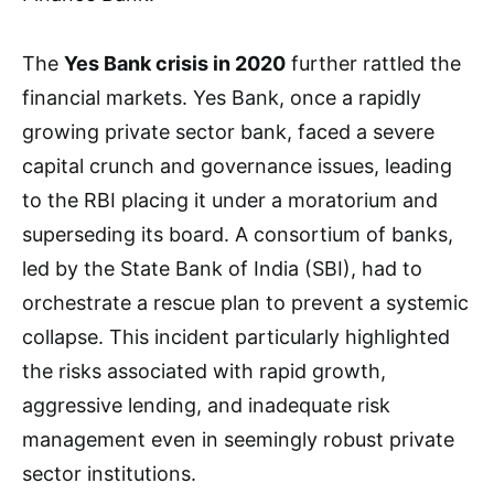
The
Yes Bank crisis in 2020
further rattled the
financial markets. Yes Bank, once a rapidly
growing private sector bank, faced a severe
capital crunch and governance issues, leading
to the RBI placing it under a moratorium and
superseding its board. A consortium of banks,
led by the State Bank of India (SBI), had to
orchestrate a rescue plan to prevent a systemic
collapse. This incident particularly highlighted
the risks associated with rapid growth,
aggressive lending, and inadequate risk
management even in seemingly robust private
sector institutions.