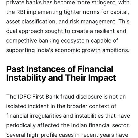
private banks has become more stringent, with
the RBI implementing tighter norms for capital,
asset classification, and risk management. This
dual approach sought to create a resilient and
competitive banking ecosystem capable of
supporting India's economic growth ambitions.
Past Instances of Financial
Instability and Their Impact
The IDFC First Bank fraud disclosure is not an
isolated incident in the broader context of
financial irregularities and instabilities that have
periodically affected the Indian financial sector.
Several high-profile cases in recent years have