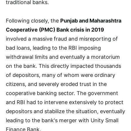
traditional banks.
Following closely, the
Punjab and Maharashtra
Cooperative (PMC) Bank crisis in 2019
involved a massive fraud and misreporting of
bad loans, leading to the RBI imposing
withdrawal limits and eventually a moratorium
on the bank. This directly impacted thousands
of depositors, many of whom were ordinary
citizens, and severely eroded trust in the
cooperative banking sector. The government
and RBI had to intervene extensively to protect
depositors and stabilize the situation, eventually
leading to the bank's merger with Unity Small
Finance Bank.