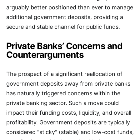
arguably better positioned than ever to manage
additional government deposits, providing a
secure and stable channel for public funds.
Private Banks’ Concerns and
Counterarguments
The prospect of a significant reallocation of
government deposits away from private banks
has naturally triggered concerns within the
private banking sector. Such a move could
impact their funding costs, liquidity, and overall
profitability. Government deposits are typically
considered "sticky" (stable) and low-cost funds,