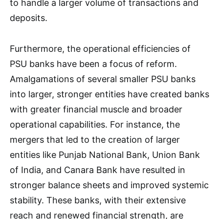
to handle a larger volume of transactions and
deposits.
Furthermore, the operational efficiencies of
PSU banks have been a focus of reform.
Amalgamations of several smaller PSU banks
into larger, stronger entities have created banks
with greater financial muscle and broader
operational capabilities. For instance, the
mergers that led to the creation of larger
entities like Punjab National Bank, Union Bank
of India, and Canara Bank have resulted in
stronger balance sheets and improved systemic
stability. These banks, with their extensive
reach and renewed financial strength, are