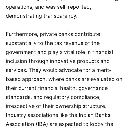
operations, and was self-reported,
demonstrating transparency.
Furthermore, private banks contribute
substantially to the tax revenue of the
government and play a vital role in financial
inclusion through innovative products and
services. They would advocate for a merit-
based approach, where banks are evaluated on
their current financial health, governance
standards, and regulatory compliance,
irrespective of their ownership structure.
Industry associations like the Indian Banks'
Association (IBA) are expected to lobby the