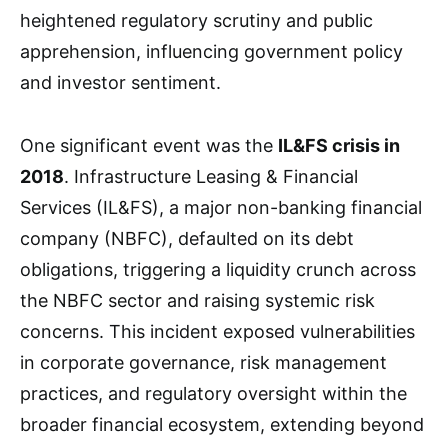
heightened regulatory scrutiny and public
apprehension, influencing government policy
and investor sentiment.
One significant event was the
IL&FS crisis in
2018
. Infrastructure Leasing & Financial
Services (IL&FS), a major non-banking financial
company (NBFC), defaulted on its debt
obligations, triggering a liquidity crunch across
the NBFC sector and raising systemic risk
concerns. This incident exposed vulnerabilities
in corporate governance, risk management
practices, and regulatory oversight within the
broader financial ecosystem, extending beyond