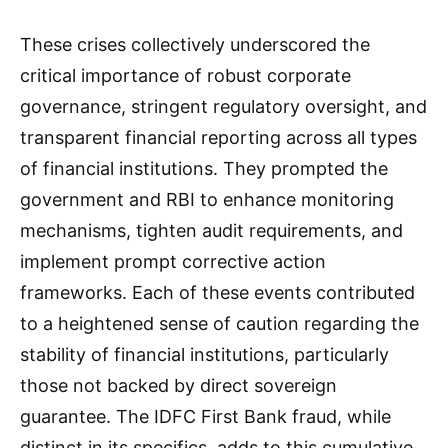
These crises collectively underscored the
critical importance of robust corporate
governance, stringent regulatory oversight, and
transparent financial reporting across all types
of financial institutions. They prompted the
government and RBI to enhance monitoring
mechanisms, tighten audit requirements, and
implement prompt corrective action
frameworks. Each of these events contributed
to a heightened sense of caution regarding the
stability of financial institutions, particularly
those not backed by direct sovereign
guarantee. The IDFC First Bank fraud, while
distinct in its specifics, adds to this cumulative