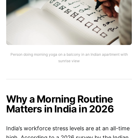
Person doing morning yoga on a balcony in an Indian apartment with
sunrise view
Why a Morning Routine
Matters in India in 2026
India’s workforce stress levels are at an all-time
high. According to a 2026 survey by the Indian