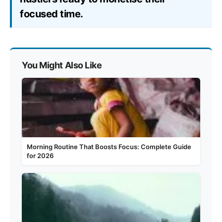
focused time.
You Might Also Like
Morning Routine That Boosts Focus: Complete Guide
for 2026