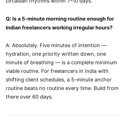
circadian rhythms within 7–10 days.
Q: Is a 5-minute morning routine enough for
Indian freelancers working irregular hours?
A: Absolutely. Five minutes of intention —
hydration, one priority written down, one
minute of breathing — is a complete minimum
viable routine. For freelancers in India with
shifting client schedules, a 5-minute anchor
routine beats no routine every time. Build from
there over 60 days.