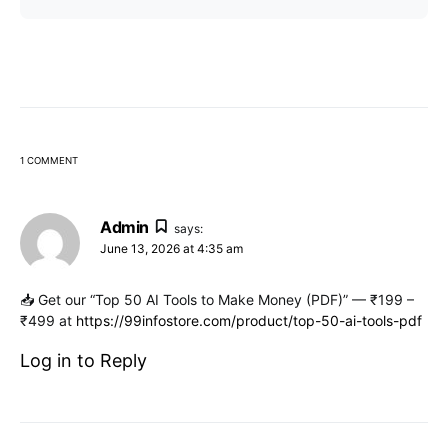
1 COMMENT
Admin
says:
June 13, 2026 at 4:35 am
📥 Get our “Top 50 AI Tools to Make Money (PDF)” — ₹199 –
₹499 at
https://99infostore.com/product/top-50-ai-tools-pdf
Log in to Reply