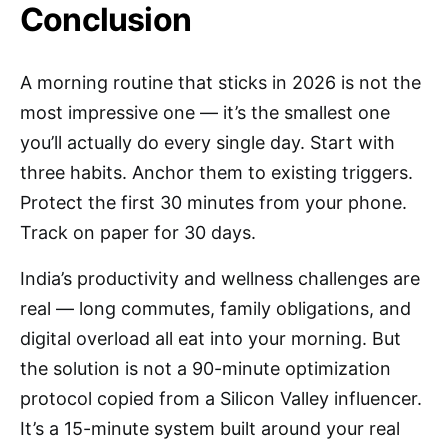
Conclusion
A morning routine that sticks in 2026 is not the
most impressive one — it’s the smallest one
you’ll actually do every single day. Start with
three habits. Anchor them to existing triggers.
Protect the first 30 minutes from your phone.
Track on paper for 30 days.
India’s productivity and wellness challenges are
real — long commutes, family obligations, and
digital overload all eat into your morning. But
the solution is not a 90-minute optimization
protocol copied from a Silicon Valley influencer.
It’s a 15-minute system built around your real