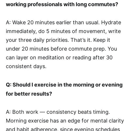
working professionals with long commutes?
A: Wake 20 minutes earlier than usual. Hydrate
immediately, do 5 minutes of movement, write
your three daily priorities. That’s it. Keep it
under 20 minutes before commute prep. You
can layer on meditation or reading after 30
consistent days.
Q: Should I exercise in the morning or evening
for better results?
A: Both work — consistency beats timing.
Morning exercise has an edge for mental clarity
and habit adherence, since evening schedules