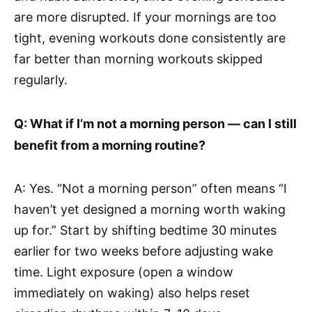
are more disrupted. If your mornings are too
tight, evening workouts done consistently are
far better than morning workouts skipped
regularly.
Q: What if I’m not a morning person — can I still
benefit from a morning routine?
A: Yes. “Not a morning person” often means “I
haven’t yet designed a morning worth waking
up for.” Start by shifting bedtime 30 minutes
earlier for two weeks before adjusting wake
time. Light exposure (open a window
immediately on waking) also helps reset