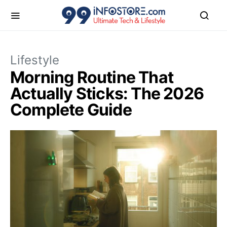
Lifestyle
Morning Routine That
Actually Sticks: The 2026
Complete Guide