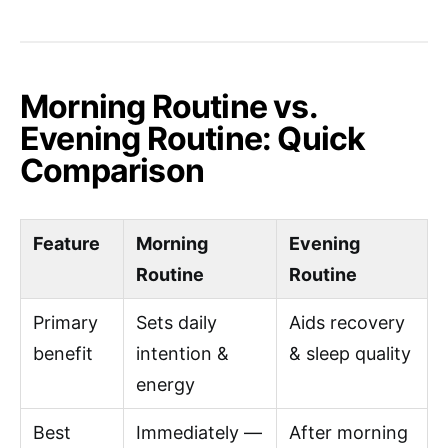
Morning Routine vs.
Evening Routine: Quick
Comparison
Feature
Morning
Evening
Routine
Routine
Primary
Sets daily
Aids recovery
benefit
intention &
& sleep quality
energy
Best
Immediately —
After morning