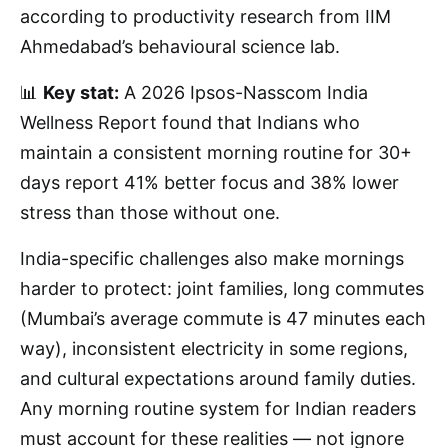
according to productivity research from IIM
Ahmedabad’s behavioural science lab.
📊
Key stat:
A 2026 Ipsos-Nasscom India
Wellness Report found that Indians who
maintain a consistent morning routine for 30+
days report 41% better focus and 38% lower
stress than those without one.
India-specific challenges also make mornings
harder to protect: joint families, long commutes
(Mumbai’s average commute is 47 minutes each
way), inconsistent electricity in some regions,
and cultural expectations around family duties.
Any morning routine system for Indian readers
must account for these realities — not ignore