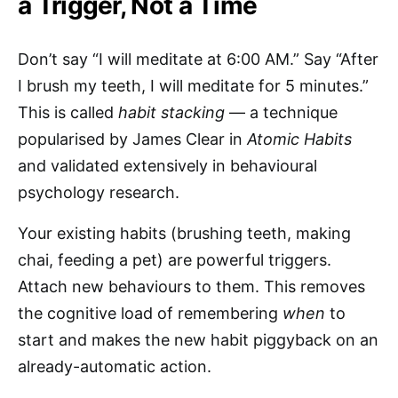
a Trigger, Not a Time
Don’t say “I will meditate at 6:00 AM.” Say “After
I brush my teeth, I will meditate for 5 minutes.”
This is called
habit stacking
— a technique
popularised by James Clear in
Atomic Habits
and validated extensively in behavioural
psychology research.
Your existing habits (brushing teeth, making
chai, feeding a pet) are powerful triggers.
Attach new behaviours to them. This removes
the cognitive load of remembering
when
to
start and makes the new habit piggyback on an
already-automatic action.