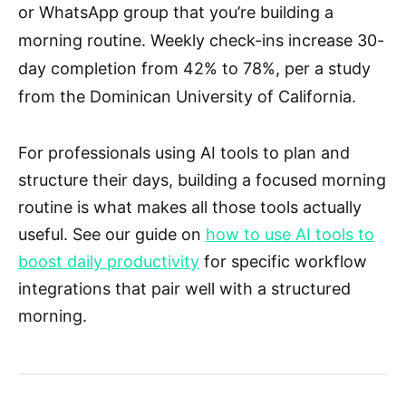
or WhatsApp group that you’re building a
morning routine. Weekly check-ins increase 30-
day completion from 42% to 78%, per a study
from the Dominican University of California.
For professionals using AI tools to plan and
structure their days, building a focused morning
routine is what makes all those tools actually
useful. See our guide on
how to use AI tools to
boost daily productivity
for specific workflow
integrations that pair well with a structured
morning.