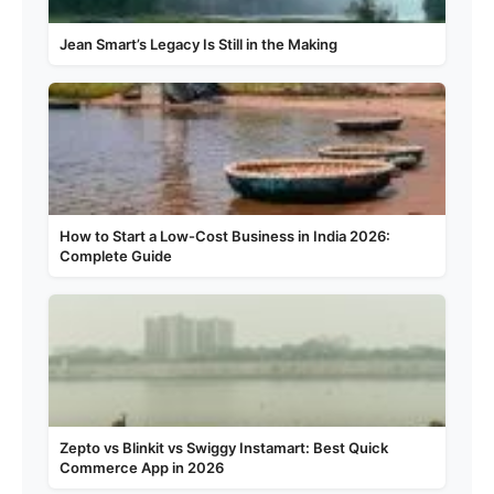
Jean Smart’s Legacy Is Still in the Making
How to Start a Low-Cost Business in India 2026:
Complete Guide
Zepto vs Blinkit vs Swiggy Instamart: Best Quick
Commerce App in 2026