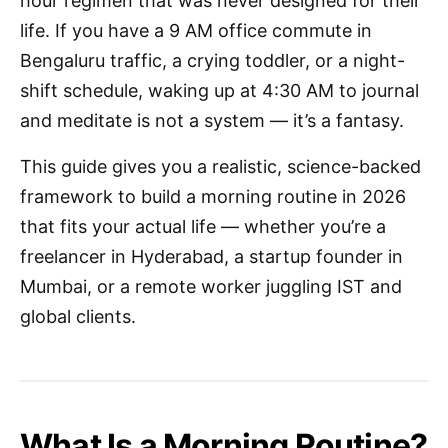
hour regimen that was never designed for their
life. If you have a 9 AM office commute in
Bengaluru traffic, a crying toddler, or a night-
shift schedule, waking up at 4:30 AM to journal
and meditate is not a system — it’s a fantasy.
This guide gives you a realistic, science-backed
framework to build a morning routine in 2026
that fits your actual life — whether you’re a
freelancer in Hyderabad, a startup founder in
Mumbai, or a remote worker juggling IST and
global clients.
What Is a Morning Routine?