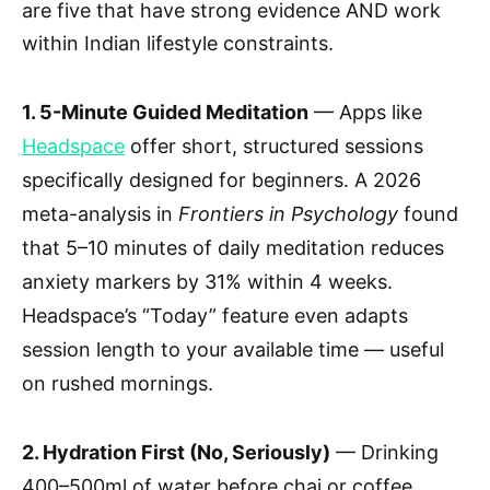
are five that have strong evidence AND work
within Indian lifestyle constraints.
1. 5-Minute Guided Meditation
— Apps like
Headspace
offer short, structured sessions
specifically designed for beginners. A 2026
meta-analysis in
Frontiers in Psychology
found
that 5–10 minutes of daily meditation reduces
anxiety markers by 31% within 4 weeks.
Headspace’s “Today” feature even adapts
session length to your available time — useful
on rushed mornings.
2. Hydration First (No, Seriously)
— Drinking
400–500ml of water before chai or coffee