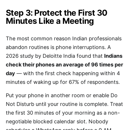
Step 3: Protect the First 30
Minutes Like a Meeting
The most common reason Indian professionals
abandon routines is phone interruptions. A
2026 study by Deloitte India found that
Indians
check their phones an average of 96 times per
day
— with the first check happening within 4
minutes of waking up for 67% of respondents.
Put your phone in another room or enable Do
Not Disturb until your routine is complete. Treat
the first 30 minutes of your morning as a non-
negotiable blocked calendar slot. Nobody