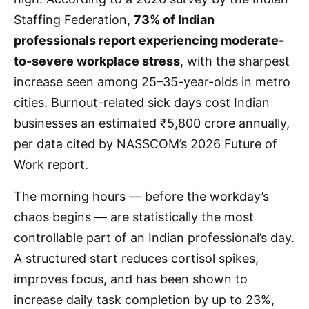
Staffing Federation,
73% of Indian
professionals report experiencing moderate-
to-severe workplace stress
, with the sharpest
increase seen among 25–35-year-olds in metro
cities. Burnout-related sick days cost Indian
businesses an estimated ₹5,800 crore annually,
per data cited by NASSCOM’s 2026 Future of
Work report.
The morning hours — before the workday’s
chaos begins — are statistically the most
controllable part of an Indian professional’s day.
A structured start reduces cortisol spikes,
improves focus, and has been shown to
increase daily task completion by up to 23%,