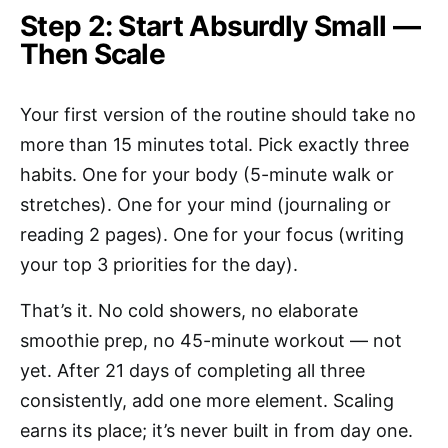
Step 2: Start Absurdly Small —
Then Scale
Your first version of the routine should take no
more than 15 minutes total. Pick exactly three
habits. One for your body (5-minute walk or
stretches). One for your mind (journaling or
reading 2 pages). One for your focus (writing
your top 3 priorities for the day).
That’s it. No cold showers, no elaborate
smoothie prep, no 45-minute workout — not
yet. After 21 days of completing all three
consistently, add one more element. Scaling
earns its place; it’s never built in from day one.