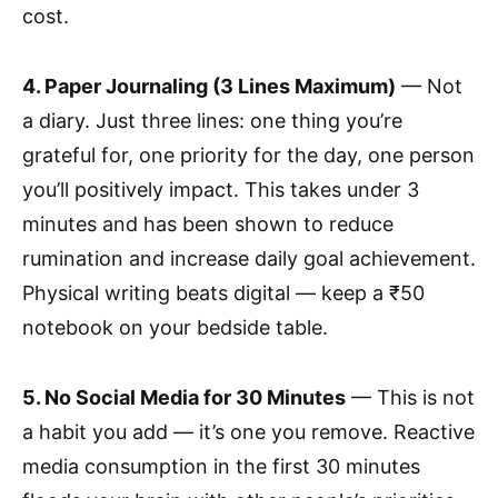
cost.
4. Paper Journaling (3 Lines Maximum)
— Not
a diary. Just three lines: one thing you’re
grateful for, one priority for the day, one person
you’ll positively impact. This takes under 3
minutes and has been shown to reduce
rumination and increase daily goal achievement.
Physical writing beats digital — keep a ₹50
notebook on your bedside table.
5. No Social Media for 30 Minutes
— This is not
a habit you add — it’s one you remove. Reactive
media consumption in the first 30 minutes