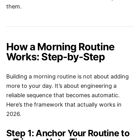
them.
How a Morning Routine
Works: Step-by-Step
Building a morning routine is not about adding
more to your day. It’s about engineering a
reliable sequence that becomes automatic.
Here’s the framework that actually works in
2026.
Step 1: Anchor Your Routine to