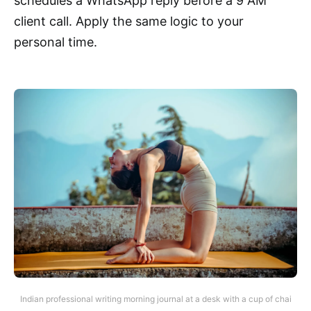
schedules a WhatsApp reply before a 9 AM
client call. Apply the same logic to your
personal time.
Indian professional writing morning journal at a desk with a cup of chai