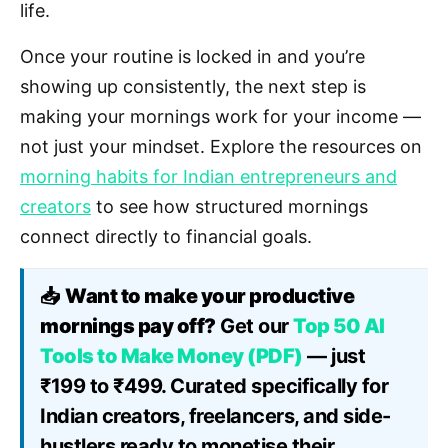
life.
Once your routine is locked in and you’re
showing up consistently, the next step is
making your mornings work for your income —
not just your mindset. Explore the resources on
morning habits for Indian entrepreneurs and
creators
to see how structured mornings
connect directly to financial goals.
📥
Want to make your productive
mornings pay off?
Get our
Top 50 AI
Tools to Make Money (PDF)
— just
₹199 to ₹499. Curated specifically for
Indian creators, freelancers, and side-
hustlers ready to monetise their