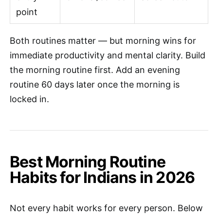
point
Both routines matter — but morning wins for
immediate productivity and mental clarity. Build
the morning routine first. Add an evening
routine 60 days later once the morning is
locked in.
Best Morning Routine
Habits for Indians in 2026
Not every habit works for every person. Below