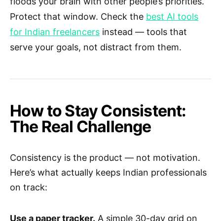
floods your brain with other people’s priorities.
Protect that window. Check the
best AI tools
for Indian freelancers
instead — tools that
serve your goals, not distract from them.
How to Stay Consistent:
The Real Challenge
Consistency is the product — not motivation.
Here’s what actually keeps Indian professionals
on track:
Use a paper tracker.
A simple 30-day grid on