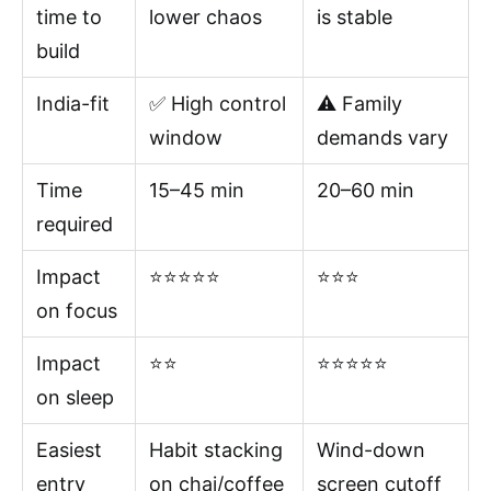
time to
lower chaos
is stable
build
India-fit
✅ High control
⚠️ Family
window
demands vary
Time
15–45 min
20–60 min
required
Impact
⭐⭐⭐⭐⭐
⭐⭐⭐
on focus
Impact
⭐⭐
⭐⭐⭐⭐⭐
on sleep
Easiest
Habit stacking
Wind-down
entry
on chai/coffee
screen cutoff