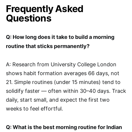
Frequently Asked
Questions
Q: How long does it take to build a morning
routine that sticks permanently?
A: Research from University College London
shows habit formation averages 66 days, not
21. Simple routines (under 15 minutes) tend to
solidify faster — often within 30–40 days. Track
daily, start small, and expect the first two
weeks to feel effortful.
Q: What is the best morning routine for Indian