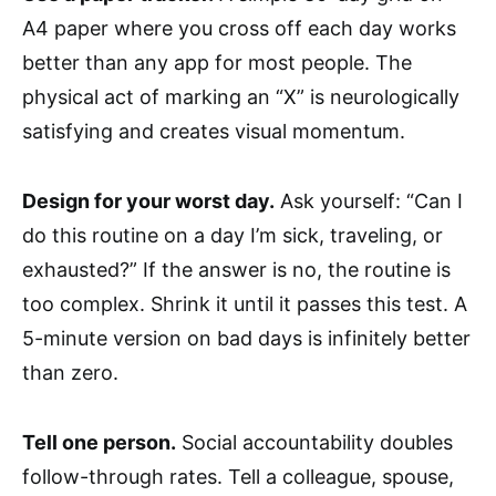
A4 paper where you cross off each day works
better than any app for most people. The
physical act of marking an “X” is neurologically
satisfying and creates visual momentum.
Design for your worst day.
Ask yourself: “Can I
do this routine on a day I’m sick, traveling, or
exhausted?” If the answer is no, the routine is
too complex. Shrink it until it passes this test. A
5-minute version on bad days is infinitely better
than zero.
Tell one person.
Social accountability doubles
follow-through rates. Tell a colleague, spouse,