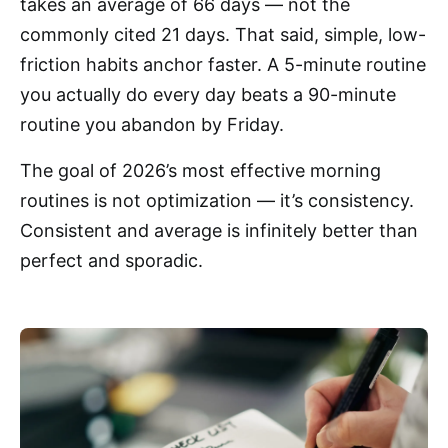
takes an average of 66 days — not the
commonly cited 21 days. That said, simple, low-
friction habits anchor faster. A 5-minute routine
you actually do every day beats a 90-minute
routine you abandon by Friday.
The goal of 2026’s most effective morning
routines is not optimization — it’s consistency.
Consistent and average is infinitely better than
perfect and sporadic.