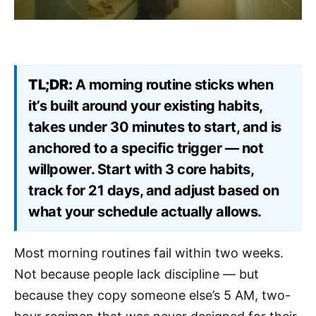
TL;DR:
A morning routine sticks when
it’s built around your existing habits,
takes under 30 minutes to start, and is
anchored to a specific trigger — not
willpower. Start with 3 core habits,
track for 21 days, and adjust based on
what your schedule actually allows.
Most morning routines fail within two weeks.
Not because people lack discipline — but
because they copy someone else’s 5 AM, two-