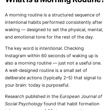
A morning routine is a structured sequence of
intentional habits performed consistently after
waking — designed to set the physical, mental,
and emotional tone for the rest of the day.
The key word is
intentional
. Checking
Instagram within 60 seconds of waking up is
also a morning routine — just not a useful one.
A well-designed routine is a small set of
deliberate actions (typically 2–5) that signal to
your brain: today is purposeful.
Research published in the
European Journal of
Social Psychology
found that habit formation