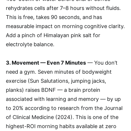
rehydrates cells after 7–8 hours without fluids.
This is free, takes 90 seconds, and has
measurable impact on morning cognitive clarity.
Add a pinch of Himalayan pink salt for
electrolyte balance.
3. Movement — Even 7 Minutes
— You don’t
need a gym. Seven minutes of bodyweight
exercise (Sun Salutations, jumping jacks,
planks) raises BDNF — a brain protein
associated with learning and memory — by up
to 20% according to research from the Journal
of Clinical Medicine (2024). This is one of the
highest-ROI morning habits available at zero