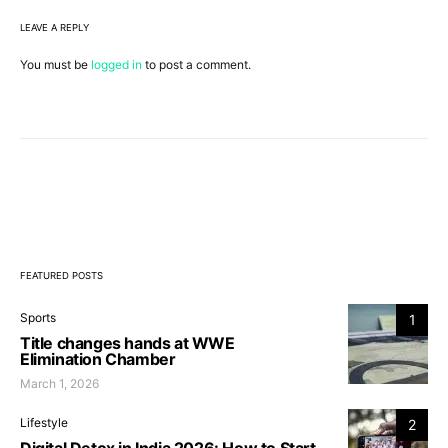
LEAVE A REPLY
You must be
logged in
to post a comment.
FEATURED POSTS
Sports
1
Title changes hands at WWE
Elimination Chamber
March 1, 2026
Lifestyle
2
Digital Detox in India 2026: How to Start