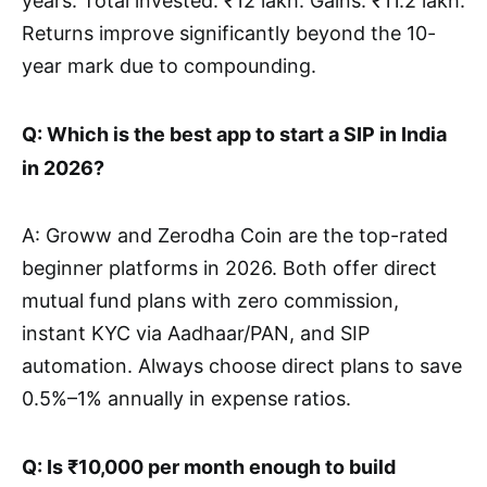
years. Total invested: ₹12 lakh. Gains: ₹11.2 lakh.
Returns improve significantly beyond the 10-
year mark due to compounding.
Q: Which is the best app to start a SIP in India
in 2026?
A: Groww and Zerodha Coin are the top-rated
beginner platforms in 2026. Both offer direct
mutual fund plans with zero commission,
instant KYC via Aadhaar/PAN, and SIP
automation. Always choose direct plans to save
0.5%–1% annually in expense ratios.
Q: Is ₹10,000 per month enough to build