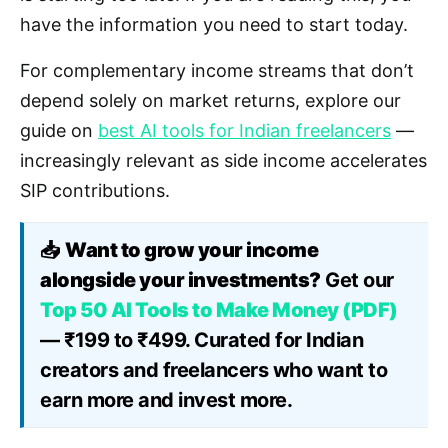
have the information you need to start today.
For complementary income streams that don’t
depend solely on market returns, explore our
guide on
best AI tools for Indian freelancers
—
increasingly relevant as side income accelerates
SIP contributions.
📥
Want to grow your income
alongside your investments?
Get our
Top 50 AI Tools to Make Money (PDF)
— ₹199 to ₹499. Curated for Indian
creators and freelancers who want to
earn more and invest more.