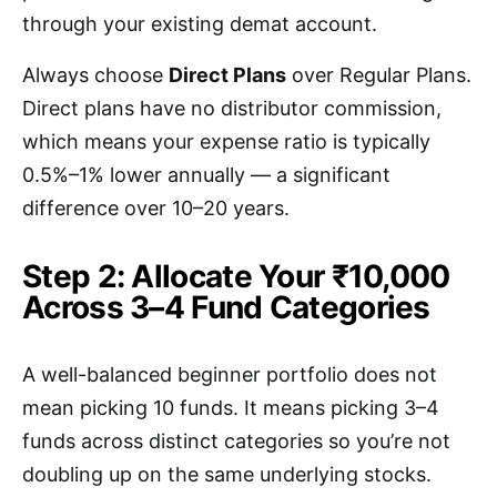
through your existing demat account.
Always choose
Direct Plans
over Regular Plans.
Direct plans have no distributor commission,
which means your expense ratio is typically
0.5%–1% lower annually — a significant
difference over 10–20 years.
Step 2: Allocate Your ₹10,000
Across 3–4 Fund Categories
A well-balanced beginner portfolio does not
mean picking 10 funds. It means picking 3–4
funds across distinct categories so you’re not
doubling up on the same underlying stocks.