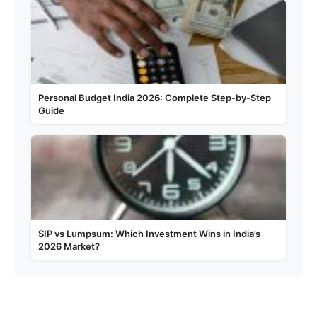
Personal Budget India 2026: Complete Step-by-Step
Guide
SIP vs Lumpsum: Which Investment Wins in India’s
2026 Market?