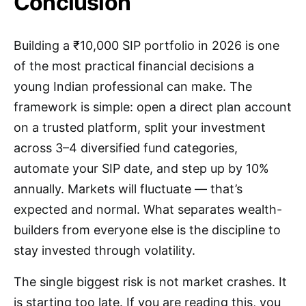
Conclusion
Building a ₹10,000 SIP portfolio in 2026 is one
of the most practical financial decisions a
young Indian professional can make. The
framework is simple: open a direct plan account
on a trusted platform, split your investment
across 3–4 diversified fund categories,
automate your SIP date, and step up by 10%
annually. Markets will fluctuate — that’s
expected and normal. What separates wealth-
builders from everyone else is the discipline to
stay invested through volatility.
The single biggest risk is not market crashes. It
is starting too late. If you are reading this, you