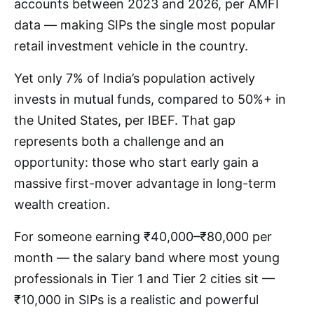
accounts between 2023 and 2026, per AMFI
data — making SIPs the single most popular
retail investment vehicle in the country.
Yet only 7% of India’s population actively
invests in mutual funds, compared to 50%+ in
the United States, per IBEF. That gap
represents both a challenge and an
opportunity: those who start early gain a
massive first-mover advantage in long-term
wealth creation.
For someone earning ₹40,000–₹80,000 per
month — the salary band where most young
professionals in Tier 1 and Tier 2 cities sit —
₹10,000 in SIPs is a realistic and powerful