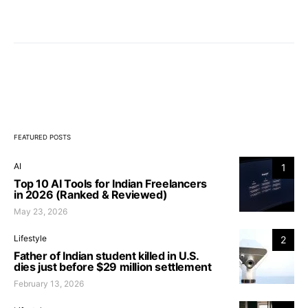
FEATURED POSTS
AI
1
Top 10 AI Tools for Indian Freelancers
in 2026 (Ranked & Reviewed)
May 23, 2026
Lifestyle
2
Father of Indian student killed in U.S.
dies just before $29 million settlement
February 13, 2026