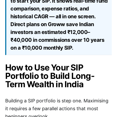
to start your SIP. It shows real-time fund
comparison, expense ratios, and
historical CAGR — all in one screen.
Direct plans on Groww save Indian
investors an estimated ₹12,000–
₹40,000 in commissions over 10 years
on a ₹10,000 monthly SIP.
How to Use Your SIP
Portfolio to Build Long-
Term Wealth in India
Building a SIP portfolio is step one. Maximising
it requires a few parallel actions that most
beginners overlook.