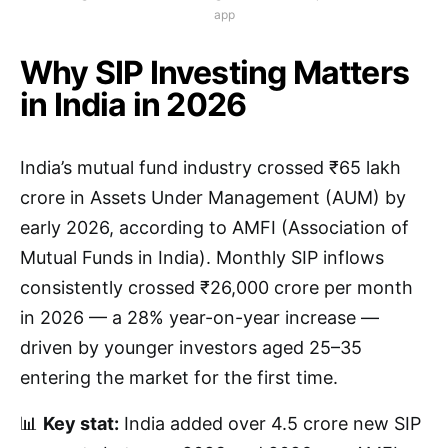
app
Why SIP Investing Matters
in India in 2026
India’s mutual fund industry crossed ₹65 lakh
crore in Assets Under Management (AUM) by
early 2026, according to AMFI (Association of
Mutual Funds in India). Monthly SIP inflows
consistently crossed ₹26,000 crore per month
in 2026 — a 28% year-on-year increase —
driven by younger investors aged 25–35
entering the market for the first time.
📊
Key stat:
India added over 4.5 crore new SIP