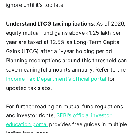
ignore until it’s too late.
Understand LTCG tax implications:
As of 2026,
equity mutual fund gains above ₹1.25 lakh per
year are taxed at 12.5% as Long-Term Capital
Gains (LTCG) after a 1-year holding period.
Planning redemptions around this threshold can
save meaningful amounts annually. Refer to the
Income Tax Department’s official portal
for
updated tax slabs.
For further reading on mutual fund regulations
and investor rights,
SEBI’s official investor
education portal
provides free guides in multiple