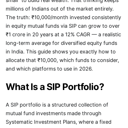
small” to build real wealth. That thinking keeps
millions of Indians out of the market entirely.
The truth: ₹10,000/month invested consistently
in equity mutual funds via SIP can grow to over
₹1 crore in 20 years at a 12% CAGR — a realistic
long-term average for diversified equity funds
in India. This guide shows you exactly how to
allocate that ₹10,000, which funds to consider,
and which platforms to use in 2026.
What Is a SIP Portfolio?
A SIP portfolio is a structured collection of
mutual fund investments made through
Systematic Investment Plans, where a fixed