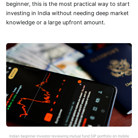
beginner, this is the most practical way to start
investing in India without needing deep market
knowledge or a large upfront amount.
Indian beginner investor reviewing mutual fund SIP portfolio on mobile