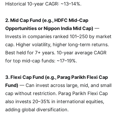
Historical 10-year CAGR: ~13–14%.
2. Mid Cap Fund (e.g., HDFC Mid-Cap
Opportunities or Nippon India Mid Cap)
—
Invests in companies ranked 101–250 by market
cap. Higher volatility, higher long-term returns.
Best held for 7+ years. 10-year average CAGR
for top mid-cap funds: ~17–19%.
3. Flexi Cap Fund (e.g., Parag Parikh Flexi Cap
Fund)
— Can invest across large, mid, and small
cap without restriction. Parag Parikh Flexi Cap
also invests 20–35% in international equities,
adding global diversification.