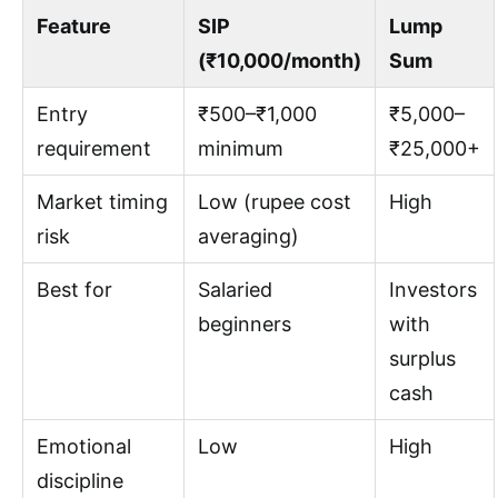
Feature
SIP
Lump
(₹10,000/month)
Sum
Entry
₹500–₹1,000
₹5,000–
requirement
minimum
₹25,000+
Market timing
Low (rupee cost
High
risk
averaging)
Best for
Salaried
Investors
beginners
with
surplus
cash
Emotional
Low
High
discipline