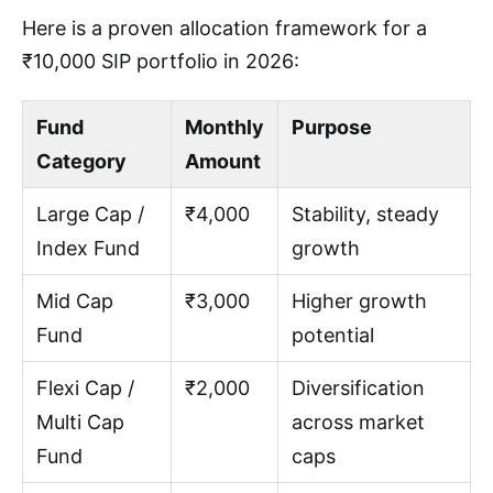
Here is a proven allocation framework for a
₹10,000 SIP portfolio in 2026:
Fund
Monthly
Purpose
Category
Amount
Large Cap /
₹4,000
Stability, steady
Index Fund
growth
Mid Cap
₹3,000
Higher growth
Fund
potential
Flexi Cap /
₹2,000
Diversification
Multi Cap
across market
Fund
caps