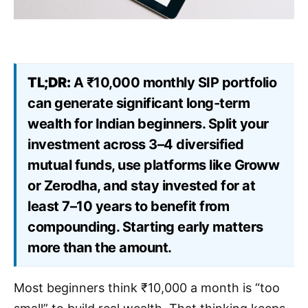
TL;DR:
A ₹10,000 monthly SIP portfolio
can generate significant long-term
wealth for Indian beginners. Split your
investment across 3–4 diversified
mutual funds, use platforms like Groww
or Zerodha, and stay invested for at
least 7–10 years to benefit from
compounding. Starting early matters
more than the amount.
Most beginners think ₹10,000 a month is “too