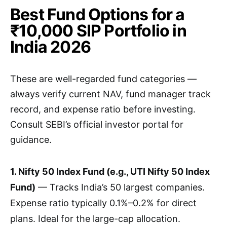
Best Fund Options for a
₹10,000 SIP Portfolio in
India 2026
These are well-regarded fund categories —
always verify current NAV, fund manager track
record, and expense ratio before investing.
Consult SEBI’s official investor portal for
guidance.
1. Nifty 50 Index Fund (e.g., UTI Nifty 50 Index
Fund)
— Tracks India’s 50 largest companies.
Expense ratio typically 0.1%–0.2% for direct
plans. Ideal for the large-cap allocation.