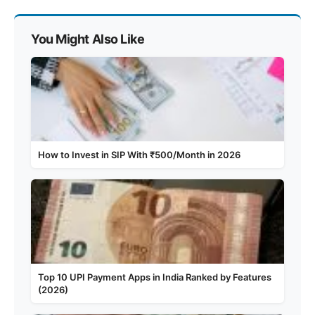
You Might Also Like
How to Invest in SIP With ₹500/Month in 2026
Top 10 UPI Payment Apps in India Ranked by Features
(2026)