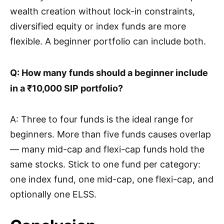
wealth creation without lock-in constraints,
diversified equity or index funds are more
flexible. A beginner portfolio can include both.
Q: How many funds should a beginner include
in a ₹10,000 SIP portfolio?
A: Three to four funds is the ideal range for
beginners. More than five funds causes overlap
— many mid-cap and flexi-cap funds hold the
same stocks. Stick to one fund per category:
one index fund, one mid-cap, one flexi-cap, and
optionally one ELSS.