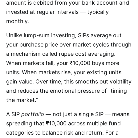
amount is debited from your bank account and
invested at regular intervals — typically
monthly.
Unlike lump-sum investing, SIPs average out
your purchase price over market cycles through
a mechanism called rupee cost averaging.
When markets fall, your ₹10,000 buys more
units. When markets rise, your existing units
gain value. Over time, this smooths out volatility
and reduces the emotional pressure of “timing
the market.”
A SIP
portfolio
— not just a single SIP — means
spreading that ₹10,000 across multiple fund
categories to balance risk and return. For a