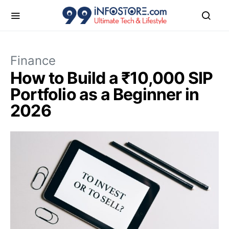
Finance
How to Build a ₹10,000 SIP
Portfolio as a Beginner in
2026