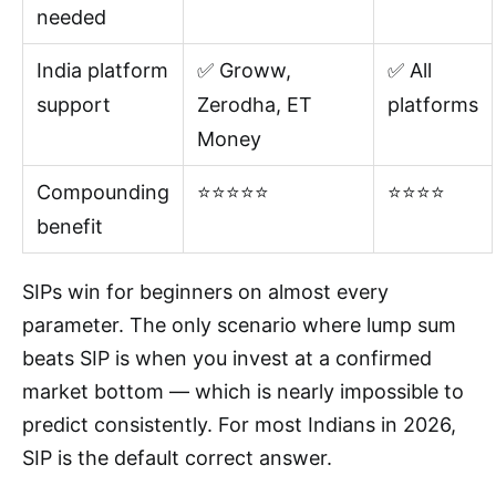
needed
India platform
✅ Groww,
✅ All
support
Zerodha, ET
platforms
Money
Compounding
⭐⭐⭐⭐⭐
⭐⭐⭐⭐
benefit
SIPs win for beginners on almost every
parameter. The only scenario where lump sum
beats SIP is when you invest at a confirmed
market bottom — which is nearly impossible to
predict consistently. For most Indians in 2026,
SIP is the default correct answer.