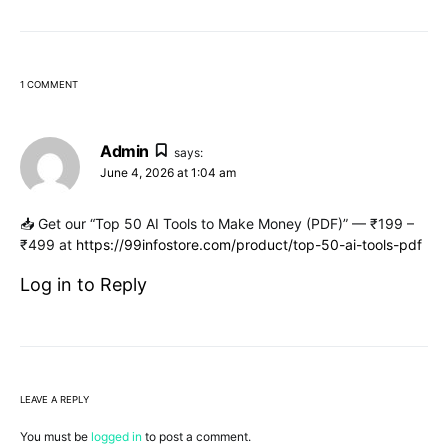
1 COMMENT
Admin
says:
June 4, 2026 at 1:04 am
📥 Get our “Top 50 AI Tools to Make Money (PDF)” — ₹199 –
₹499 at
https://99infostore.com/product/top-50-ai-tools-pdf
Log in to Reply
LEAVE A REPLY
You must be
logged in
to post a comment.