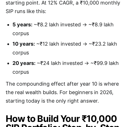
starting point. At 12% CAGR, a ₹10,000 monthly
SIP runs like this:
5 years:
~₹8.2 lakh invested → ~₹8.9 lakh
corpus
10 years:
~₹12 lakh invested → ~₹23.2 lakh
corpus
20 years:
~₹24 lakh invested → ~₹99.9 lakh
corpus
The compounding effect after year 10 is where
the real wealth builds. For beginners in 2026,
starting today is the only right answer.
How to Build Your ₹10,000