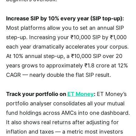
Increase SIP by 10% every year (SIP top-up):
Most platforms allow you to set an annual SIP
step-up. Increasing your ₹10,000 SIP by ₹1,000
each year dramatically accelerates your corpus.
At 10% annual step-up, a ₹10,000 SIP over 20
years grows to approximately ₹1.8 crore at 12%
CAGR — nearly double the flat SIP result.
Track your portfolio on
ET Money
:
ET Money’s
portfolio analyser consolidates all your mutual
fund holdings across AMCs into one dashboard.
It also shows real returns after adjusting for
inflation and taxes — a metric most investors