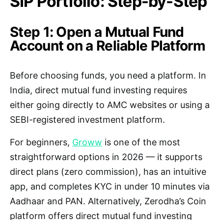
SIP Portfolio: Step-by-Step
Step 1: Open a Mutual Fund
Account on a Reliable Platform
Before choosing funds, you need a platform. In
India, direct mutual fund investing requires
either going directly to AMC websites or using a
SEBI-registered investment platform.
For beginners,
Groww
is one of the most
straightforward options in 2026 — it supports
direct plans (zero commission), has an intuitive
app, and completes KYC in under 10 minutes via
Aadhaar and PAN. Alternatively, Zerodha’s Coin
platform offers direct mutual fund investing