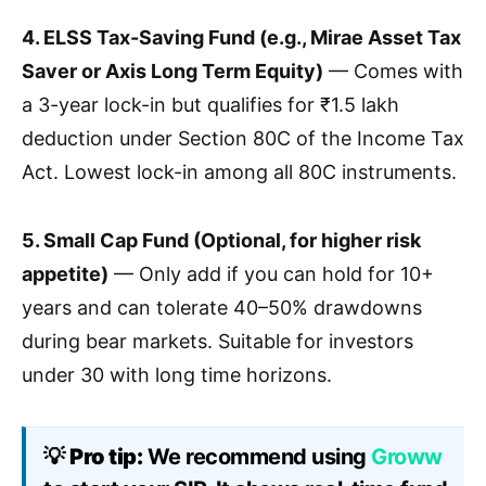
4. ELSS Tax-Saving Fund (e.g., Mirae Asset Tax
Saver or Axis Long Term Equity)
— Comes with
a 3-year lock-in but qualifies for ₹1.5 lakh
deduction under Section 80C of the Income Tax
Act. Lowest lock-in among all 80C instruments.
5. Small Cap Fund (Optional, for higher risk
appetite)
— Only add if you can hold for 10+
years and can tolerate 40–50% drawdowns
during bear markets. Suitable for investors
under 30 with long time horizons.
💡
Pro tip:
We recommend using
Groww