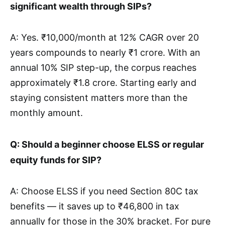
significant wealth through SIPs?
A: Yes. ₹10,000/month at 12% CAGR over 20
years compounds to nearly ₹1 crore. With an
annual 10% SIP step-up, the corpus reaches
approximately ₹1.8 crore. Starting early and
staying consistent matters more than the
monthly amount.
Q: Should a beginner choose ELSS or regular
equity funds for SIP?
A: Choose ELSS if you need Section 80C tax
benefits — it saves up to ₹46,800 in tax
annually for those in the 30% bracket. For pure