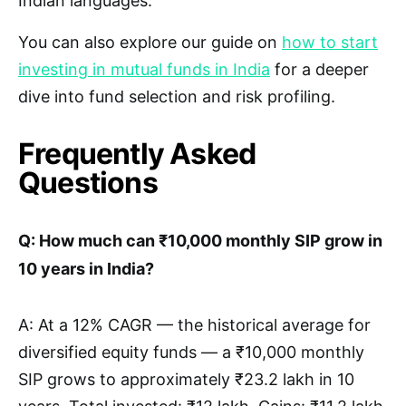
Indian languages.
You can also explore our guide on
how to start
investing in mutual funds in India
for a deeper
dive into fund selection and risk profiling.
Frequently Asked
Questions
Q: How much can ₹10,000 monthly SIP grow in
10 years in India?
A: At a 12% CAGR — the historical average for
diversified equity funds — a ₹10,000 monthly
SIP grows to approximately ₹23.2 lakh in 10