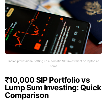
Indian professional setting up automatic SIP investment on laptop at
home
₹10,000 SIP Portfolio vs
Lump Sum Investing: Quick
Comparison