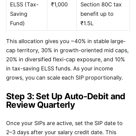
ELSS (Tax-
₹1,000
Section 80C tax
Saving
benefit up to
Fund)
₹1.5L
This allocation gives you ~40% in stable large-
cap territory, 30% in growth-oriented mid caps,
20% in diversified flexi-cap exposure, and 10%
in tax-saving ELSS funds. As your income
grows, you can scale each SIP proportionally.
Step 3: Set Up Auto-Debit and
Review Quarterly
Once your SIPs are active, set the SIP date to
2–3 days after your salary credit date. This