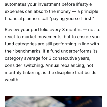
automates your investment before lifestyle
expenses can absorb the money — a principle
financial planners call “paying yourself first.”
Review your portfolio every 3 months — not to
react to market movements, but to ensure your
fund categories are still performing in line with
their benchmarks. If a fund underperforms its
category average for 3 consecutive years,
consider switching. Annual rebalancing, not
monthly tinkering, is the discipline that builds
wealth.