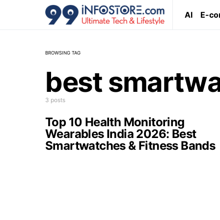
AI
E-c
BROWSING TAG
best smartwa
3 posts
Top 10 Health Monitoring
Wearables India 2026: Best
Smartwatches & Fitness Bands