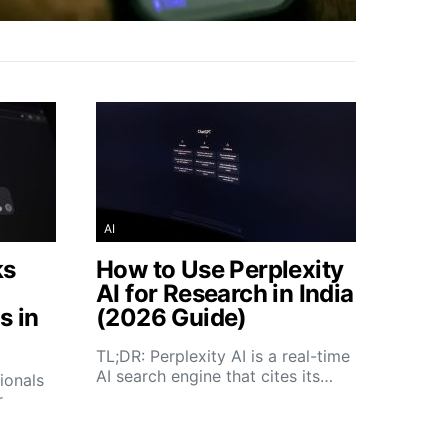
AI
ks
How to Use Perplexity
AI for Research in India
s in
(2026 Guide)
TL;DR: Perplexity AI is a real-time
AI search engine that cites its…
ionals
r