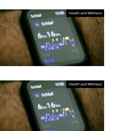
Health and Wellness
Health and Wellness