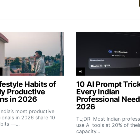
AI
festyle Habits of
10 AI Prompt Tric
ly Productive
Every Indian
ans in 2026
Professional Need
2026
India’s most productive
ionals in 2026 share 10
TL;DR: Most Indian profess
abits —…
use AI tools at 20% of thei
capacity…