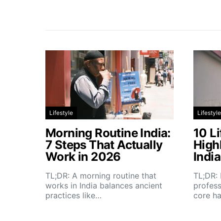
Lifestyle
Lifestyle
Morning Routine India:
10 Li
7 Steps That Actually
High
Work in 2026
Indi
TL;DR: A morning routine that
TL;DR: 
works in India balances ancient
profess
practices like…
core h