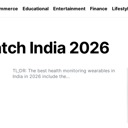
ommerce
Educational
Entertainment
Finance
Lifesty
tch India 2026
TL;DR: The best health monitoring wearables in
India in 2026 include the…