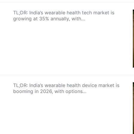
TL;DR: India’s wearable health tech market is
growing at 35% annually, with…
TL;DR: India’s wearable health device market is
booming in 2026, with options…