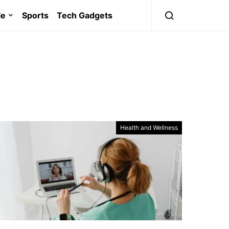
le
Sports
Tech Gadgets
Health and Wellness