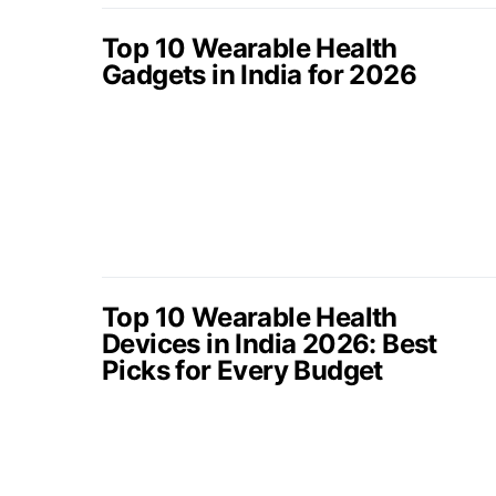
Top 10 Wearable Health
Gadgets in India for 2026
Top 10 Wearable Health
Devices in India 2026: Best
Picks for Every Budget