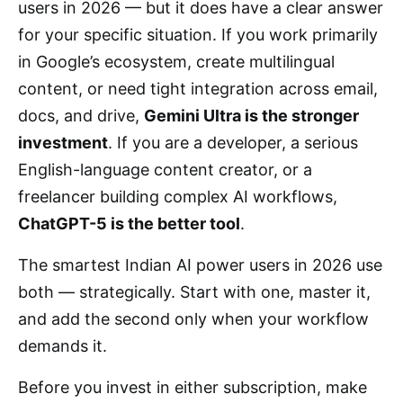
users in 2026 — but it does have a clear answer
for your specific situation. If you work primarily
in Google’s ecosystem, create multilingual
content, or need tight integration across email,
docs, and drive,
Gemini Ultra is the stronger
investment
. If you are a developer, a serious
English-language content creator, or a
freelancer building complex AI workflows,
ChatGPT-5 is the better tool
.
The smartest Indian AI power users in 2026 use
both — strategically. Start with one, master it,
and add the second only when your workflow
demands it.
Before you invest in either subscription, make