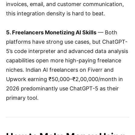
invoices, email, and customer communication,
this integration density is hard to beat.
5. Freelancers Monetizing AI Skills
— Both
platforms have strong use cases, but ChatGPT-
5’s code interpreter and advanced data analysis
capabilities open more high-paying freelance
niches. Indian AI freelancers on Fiverr and
Upwork earning ₹50,000–₹2,00,000/month in
2026 predominantly use ChatGPT-5 as their
primary tool.