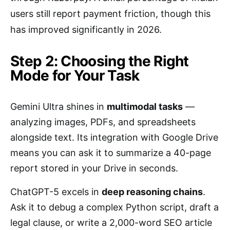
users still report payment friction, though this
has improved significantly in 2026.
Step 2: Choosing the Right
Mode for Your Task
Gemini Ultra shines in
multimodal tasks
—
analyzing images, PDFs, and spreadsheets
alongside text. Its integration with Google Drive
means you can ask it to summarize a 40-page
report stored in your Drive in seconds.
ChatGPT-5 excels in
deep reasoning chains
.
Ask it to debug a complex Python script, draft a
legal clause, or write a 2,000-word SEO article