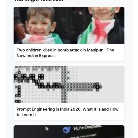
Two children killed in bomb attack in Manipur – The
New Indian Express
Prompt Engineering in India 2026: What It Is and How
to Learn It