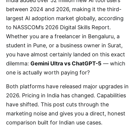
India added over 52 million new AI tool users
between 2024 and 2026, making it the third-
largest AI adoption market globally, according
to NASSCOM’s 2026 Digital Skills Report.
Whether you are a freelancer in Bengaluru, a
student in Pune, or a business owner in Surat,
you have almost certainly landed on this exact
dilemma:
Gemini Ultra vs ChatGPT-5
— which
one is actually worth paying for?
Both platforms have released major upgrades in
2026. Pricing in India has changed. Capabilities
have shifted. This post cuts through the
marketing noise and gives you a direct, honest
comparison built for Indian use cases.