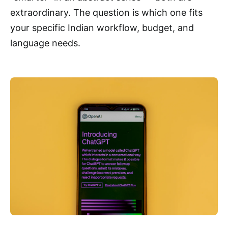
extraordinary. The question is which one fits
your specific Indian workflow, budget, and
language needs.