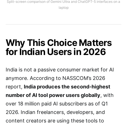
Split-screen comparison of Gemini Ultra and ChatGPT-5 interfaces on a
laptop
Why This Choice Matters
for Indian Users in 2026
India is not a passive consumer market for AI
anymore. According to NASSCOM’s 2026
report,
India produces the second-highest
number of AI tool power users globally
, with
over 18 million paid AI subscribers as of Q1
2026. Indian freelancers, developers, and
content creators are using these tools to