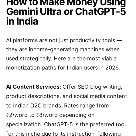
How to Make Money Using
Gemini Ultra or ChatGPT-5
in India
AI platforms are not just productivity tools —
they are income-generating machines when
used strategically. Here are the most viable
monetization paths for Indian users in 2026.
AI Content Services:
Offer SEO blog writing,
product descriptions, and social media content
to Indian D2C brands. Rates range from
₹2/word to ₹8/word depending on
specialization. ChatGPT-5 is the preferred tool
for this niche due to its instruction-following