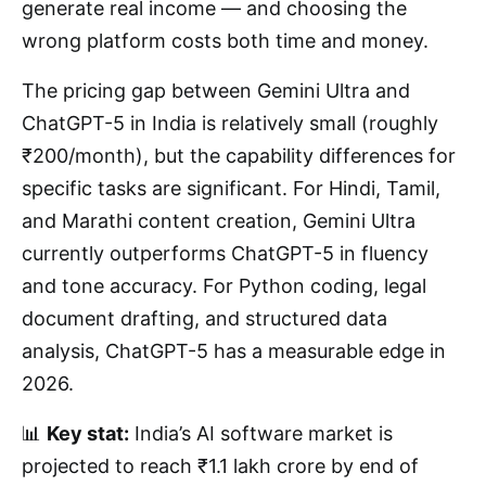
generate real income — and choosing the
wrong platform costs both time and money.
The pricing gap between Gemini Ultra and
ChatGPT-5 in India is relatively small (roughly
₹200/month), but the capability differences for
specific tasks are significant. For Hindi, Tamil,
and Marathi content creation, Gemini Ultra
currently outperforms ChatGPT-5 in fluency
and tone accuracy. For Python coding, legal
document drafting, and structured data
analysis, ChatGPT-5 has a measurable edge in
2026.
📊
Key stat:
India’s AI software market is
projected to reach ₹1.1 lakh crore by end of