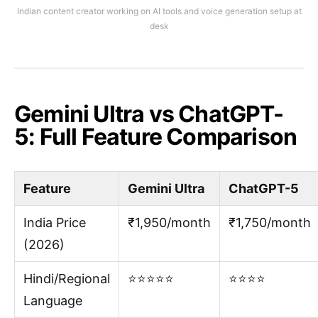
Indian content creator working on AI tools and voice generation setup at
desk
Gemini Ultra vs ChatGPT-
5: Full Feature Comparison
Feature
Gemini Ultra
ChatGPT-5
India Price
₹1,950/month
₹1,750/month
(2026)
Hindi/Regional
⭐⭐⭐⭐⭐
⭐⭐⭐⭐
Language