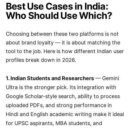
Best Use Cases in India:
Who Should Use Which?
Choosing between these two platforms is not
about brand loyalty — it is about matching the
tool to the job. Here is how different Indian user
profiles break down in 2026.
1. Indian Students and Researchers
— Gemini
Ultra is the stronger pick. Its integration with
Google Scholar-style search, ability to process
uploaded PDFs, and strong performance in
Hindi and English academic writing make it ideal
for UPSC aspirants, MBA students, and