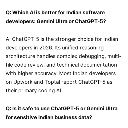
Q: Which AI is better for Indian software
developers: Gemini Ultra or ChatGPT-5?
A: ChatGPT-5 is the stronger choice for Indian
developers in 2026. Its unified reasoning
architecture handles complex debugging, multi-
file code review, and technical documentation
with higher accuracy. Most Indian developers
on Upwork and Toptal report ChatGPT-5 as
their primary coding AI.
Q: Is it safe to use ChatGPT-5 or Gemini Ultra
for sensitive Indian business data?