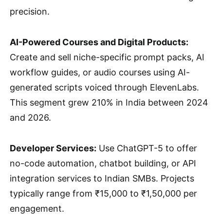
precision.
AI-Powered Courses and Digital Products:
Create and sell niche-specific prompt packs, AI
workflow guides, or audio courses using AI-
generated scripts voiced through ElevenLabs.
This segment grew 210% in India between 2024
and 2026.
Developer Services:
Use ChatGPT-5 to offer
no-code automation, chatbot building, or API
integration services to Indian SMBs. Projects
typically range from ₹15,000 to ₹1,50,000 per
engagement.