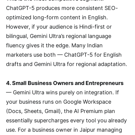
ChatGPT-5 produces more consistent SEO-
optimized long-form content in English.
However, if your audience is Hindi-first or
bilingual, Gemini Ultra’s regional language
fluency gives it the edge. Many Indian
marketers use both — ChatGPT-5 for English
drafts and Gemini Ultra for regional adaptation.
4. Small Business Owners and Entrepreneurs
— Gemini Ultra wins purely on integration. If
your business runs on Google Workspace
(Docs, Sheets, Gmail), the AI Premium plan
essentially supercharges every tool you already
use. For a business owner in Jaipur managing