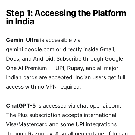
Step 1: Accessing the Platform
in India
Gemini Ultra
is accessible via
gemini.google.com or directly inside Gmail,
Docs, and Android. Subscribe through Google
One AI Premium — UPI, Rupay, and all major
Indian cards are accepted. Indian users get full
access with no VPN required.
ChatGPT-5
is accessed via chat.openai.com.
The Plus subscription accepts international
Visa/Mastercard and some UPI integrations
through Razorpay. A small percentage of Indian