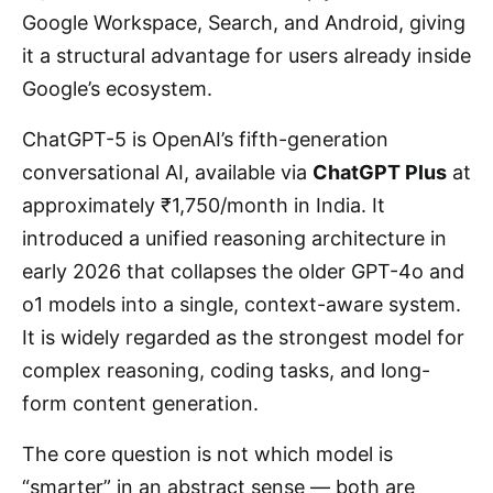
Google Workspace, Search, and Android, giving
it a structural advantage for users already inside
Google’s ecosystem.
ChatGPT-5 is OpenAI’s fifth-generation
conversational AI, available via
ChatGPT Plus
at
approximately ₹1,750/month in India. It
introduced a unified reasoning architecture in
early 2026 that collapses the older GPT-4o and
o1 models into a single, context-aware system.
It is widely regarded as the strongest model for
complex reasoning, coding tasks, and long-
form content generation.
The core question is not which model is
“smarter” in an abstract sense — both are