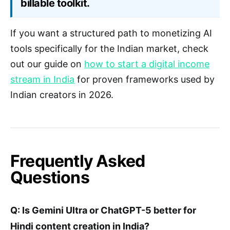
billable toolkit.
If you want a structured path to monetizing AI
tools specifically for the Indian market, check
out our guide on
how to start a digital income
stream in India
for proven frameworks used by
Indian creators in 2026.
Frequently Asked
Questions
Q: Is Gemini Ultra or ChatGPT-5 better for
Hindi content creation in India?