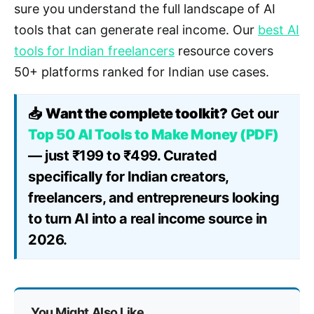
sure you understand the full landscape of AI
tools that can generate real income. Our
best AI
tools for Indian freelancers
resource covers
50+ platforms ranked for Indian use cases.
📥
Want the complete toolkit?
Get our
Top 50 AI Tools to Make Money (PDF)
— just ₹199 to ₹499. Curated
specifically for Indian creators,
freelancers, and entrepreneurs looking
to turn AI into a real income source in
2026.
You Might Also Like