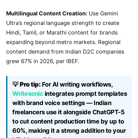
Multilingual Content Creation:
Use Gemini
Ultra’s regional language strength to create
Hindi, Tamil, or Marathi content for brands
expanding beyond metro markets. Regional
content demand from Indian D2C companies
grew 67% in 2026, per IBEF.
💡
Pro tip:
For AI writing workflows,
Writesonic
integrates prompt templates
with brand voice settings — Indian
freelancers use it alongside ChatGPT-5
to cut content production time by up to
60%, making it a strong addition to your