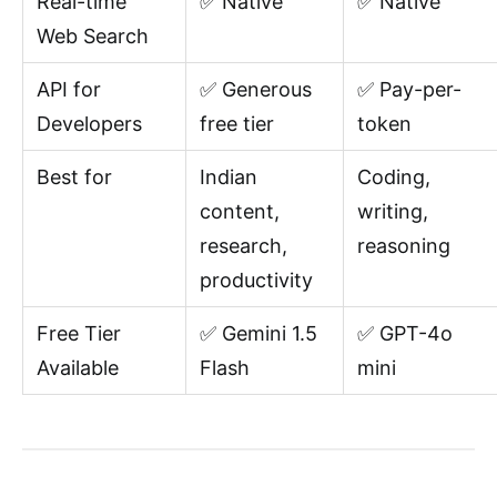
Real-time
✅ Native
✅ Native
Web Search
API for
✅ Generous
✅ Pay-per-
Developers
free tier
token
Best for
Indian
Coding,
content,
writing,
research,
reasoning
productivity
Free Tier
✅ Gemini 1.5
✅ GPT-4o
Available
Flash
mini