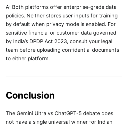
A: Both platforms offer enterprise-grade data
policies. Neither stores user inputs for training
by default when privacy mode is enabled. For
sensitive financial or customer data governed
by India’s DPDP Act 2023, consult your legal
team before uploading confidential documents
to either platform.
Conclusion
The Gemini Ultra vs ChatGPT-5 debate does
not have a single universal winner for Indian