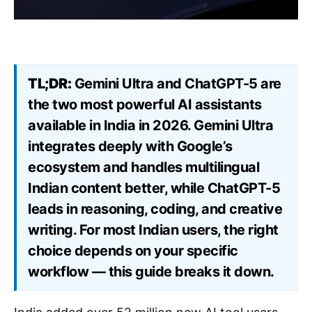
TL;DR:
Gemini Ultra and ChatGPT-5 are
the two most powerful AI assistants
available in India in 2026. Gemini Ultra
integrates deeply with Google’s
ecosystem and handles multilingual
Indian content better, while ChatGPT-5
leads in reasoning, coding, and creative
writing. For most Indian users, the right
choice depends on your specific
workflow — this guide breaks it down.