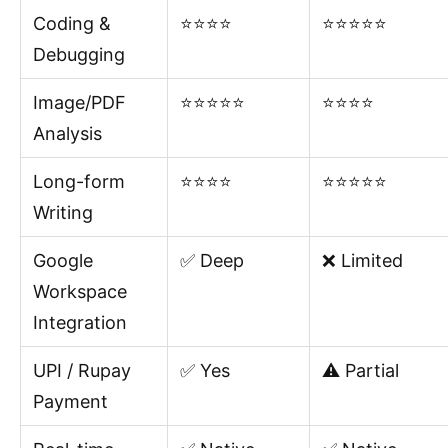
Coding &
⭐⭐⭐⭐
⭐⭐⭐⭐⭐
Debugging
Image/PDF
⭐⭐⭐⭐⭐
⭐⭐⭐⭐
Analysis
Long-form
⭐⭐⭐⭐
⭐⭐⭐⭐⭐
Writing
Google
✅ Deep
❌ Limited
Workspace
Integration
UPI / Rupay
✅ Yes
⚠️ Partial
Payment