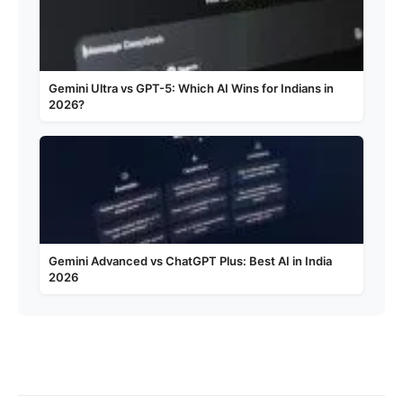
Gemini Ultra vs GPT-5: Which AI Wins for Indians in
2026?
Gemini Advanced vs ChatGPT Plus: Best AI in India
2026