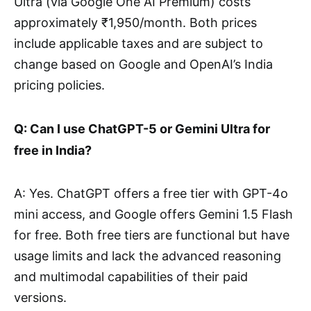
Ultra (via Google One AI Premium) costs
approximately ₹1,950/month. Both prices
include applicable taxes and are subject to
change based on Google and OpenAI’s India
pricing policies.
Q: Can I use ChatGPT-5 or Gemini Ultra for
free in India?
A: Yes. ChatGPT offers a free tier with GPT-4o
mini access, and Google offers Gemini 1.5 Flash
for free. Both free tiers are functional but have
usage limits and lack the advanced reasoning
and multimodal capabilities of their paid
versions.