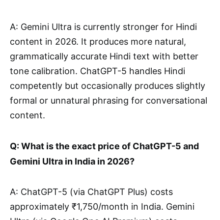
A: Gemini Ultra is currently stronger for Hindi
content in 2026. It produces more natural,
grammatically accurate Hindi text with better
tone calibration. ChatGPT-5 handles Hindi
competently but occasionally produces slightly
formal or unnatural phrasing for conversational
content.
Q: What is the exact price of ChatGPT-5 and
Gemini Ultra in India in 2026?
A: ChatGPT-5 (via ChatGPT Plus) costs
approximately ₹1,750/month in India. Gemini