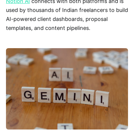
Notion AI
connects with both platforms and is
used by thousands of Indian freelancers to build
AI-powered client dashboards, proposal
templates, and content pipelines.