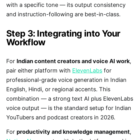
with a specific tone — its output consistency
and instruction-following are best-in-class.
Step 3: Integrating into Your
Workflow
For
Indian content creators and voice AI work
,
pair either platform with
ElevenLabs
for
professional-grade voice generation in Indian
English, Hindi, or regional accents. This
combination — a strong text AI plus ElevenLabs
voice output — is the standard setup for Indian
YouTubers and podcast creators in 2026.
For
productivity and knowledge management
,