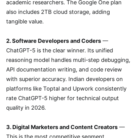
academic researchers. The Google One plan
also includes 2TB cloud storage, adding
tangible value.
2. Software Developers and Coders
—
ChatGPT-5 is the clear winner. Its unified
reasoning model handles multi-step debugging,
API documentation writing, and code review
with superior accuracy. Indian developers on
platforms like Toptal and Upwork consistently
rate ChatGPT-5 higher for technical output
quality in 2026.
3. Digital Marketers and Content Creators
—
This is the most competitive segment.