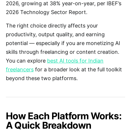
2026, growing at 38% year-on-year, per IBEF’s
2026 Technology Sector Report.
The right choice directly affects your
productivity, output quality, and earning
potential — especially if you are monetizing AI
skills through freelancing or content creation.
You can explore
best AI tools for Indian
freelancers
for a broader look at the full toolkit
beyond these two platforms.
How Each Platform Works:
A Quick Breakdown