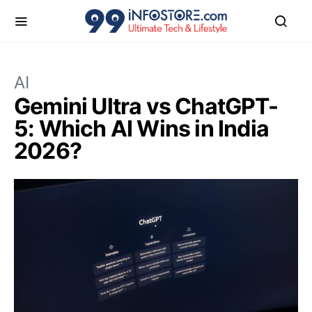
AI
Gemini Ultra vs ChatGPT-
5: Which AI Wins in India
2026?