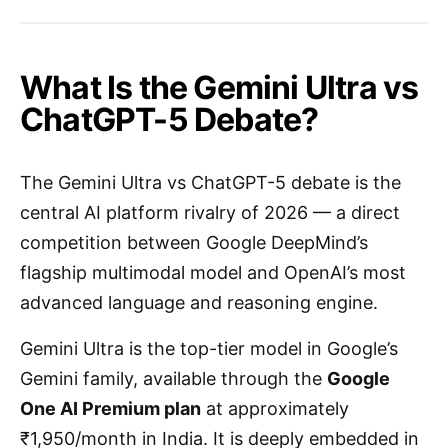
What Is the Gemini Ultra vs
ChatGPT-5 Debate?
The Gemini Ultra vs ChatGPT-5 debate is the
central AI platform rivalry of 2026 — a direct
competition between Google DeepMind’s
flagship multimodal model and OpenAI’s most
advanced language and reasoning engine.
Gemini Ultra is the top-tier model in Google’s
Gemini family, available through the
Google
One AI Premium plan
at approximately
₹1,950/month in India. It is deeply embedded in