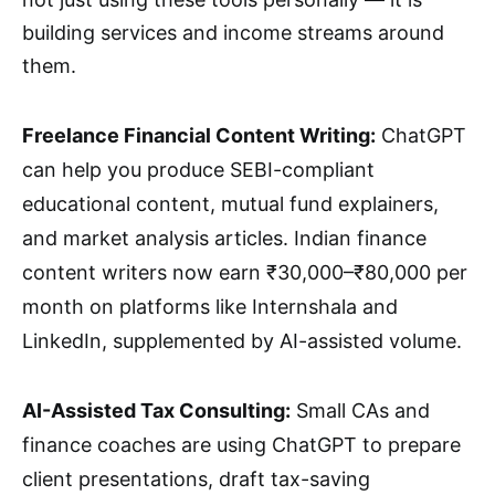
building services and income streams around
them.
Freelance Financial Content Writing:
ChatGPT
can help you produce SEBI-compliant
educational content, mutual fund explainers,
and market analysis articles. Indian finance
content writers now earn ₹30,000–₹80,000 per
month on platforms like Internshala and
LinkedIn, supplemented by AI-assisted volume.
AI-Assisted Tax Consulting:
Small CAs and
finance coaches are using ChatGPT to prepare
client presentations, draft tax-saving