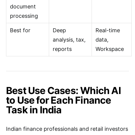
document
processing
Best for
Deep
Real-time
analysis, tax,
data,
reports
Workspace
Best Use Cases: Which AI
to Use for Each Finance
Task in India
Indian finance professionals and retail investors