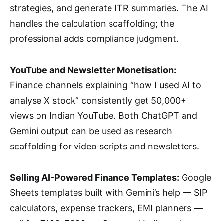
strategies, and generate ITR summaries. The AI
handles the calculation scaffolding; the
professional adds compliance judgment.
YouTube and Newsletter Monetisation:
Finance channels explaining “how I used AI to
analyse X stock” consistently get 50,000+
views on Indian YouTube. Both ChatGPT and
Gemini output can be used as research
scaffolding for video scripts and newsletters.
Selling AI-Powered Finance Templates:
Google
Sheets templates built with Gemini’s help — SIP
calculators, expense trackers, EMI planners —