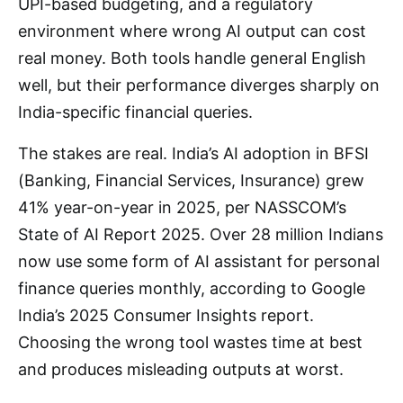
UPI-based budgeting, and a regulatory
environment where wrong AI output can cost
real money. Both tools handle general English
well, but their performance diverges sharply on
India-specific financial queries.
The stakes are real. India’s AI adoption in BFSI
(Banking, Financial Services, Insurance) grew
41% year-on-year in 2025, per NASSCOM’s
State of AI Report 2025. Over 28 million Indians
now use some form of AI assistant for personal
finance queries monthly, according to Google
India’s 2025 Consumer Insights report.
Choosing the wrong tool wastes time at best
and produces misleading outputs at worst.