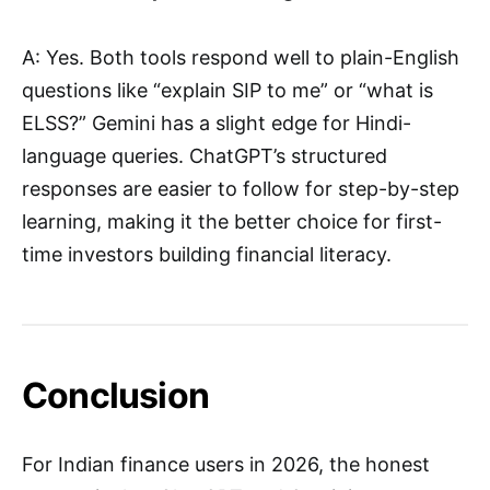
A: Yes. Both tools respond well to plain-English
questions like “explain SIP to me” or “what is
ELSS?” Gemini has a slight edge for Hindi-
language queries. ChatGPT’s structured
responses are easier to follow for step-by-step
learning, making it the better choice for first-
time investors building financial literacy.
Conclusion
For Indian finance users in 2026, the honest