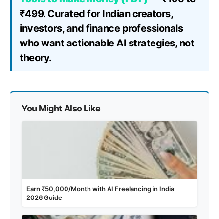
₹499. Curated for Indian creators,
investors, and finance professionals
who want actionable AI strategies, not
theory.
You Might Also Like
Earn ₹50,000/Month with AI Freelancing in India:
2026 Guide