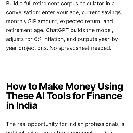
Build a full retirement corpus calculator in a
conversation: enter your age, current savings,
monthly SIP amount, expected return, and
retirement age. ChatGPT builds the model,
adjusts for 6% inflation, and outputs year-by-
year projections. No spreadsheet needed.
How to Make Money Using
These AI Tools for Finance
in India
The real opportunity for Indian professionals is
not just using these tools personally — it is