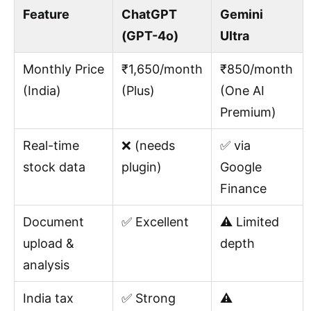
Feature
ChatGPT
Gemini
(GPT-4o)
Ultra
Monthly Price
₹1,650/month
₹850/month
(India)
(Plus)
(One AI
Premium)
Real-time
❌ (needs
✅ via
stock data
plugin)
Google
Finance
Document
✅ Excellent
⚠️ Limited
upload &
depth
analysis
India tax
✅ Strong
⚠️