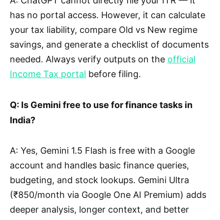
A: ChatGPT cannot directly file your ITR — it
has no portal access. However, it can calculate
your tax liability, compare Old vs New regime
savings, and generate a checklist of documents
needed. Always verify outputs on the
official
Income Tax portal
before filing.
Q: Is Gemini free to use for finance tasks in
India?
A: Yes, Gemini 1.5 Flash is free with a Google
account and handles basic finance queries,
budgeting, and stock lookups. Gemini Ultra
(₹850/month via Google One AI Premium) adds
deeper analysis, longer context, and better