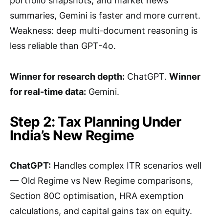
portfolio snapshots, and market news
summaries, Gemini is faster and more current.
Weakness: deep multi-document reasoning is
less reliable than GPT-4o.
Winner for research depth:
ChatGPT.
Winner
for real-time data:
Gemini.
Step 2: Tax Planning Under
India’s New Regime
ChatGPT:
Handles complex ITR scenarios well
— Old Regime vs New Regime comparisons,
Section 80C optimisation, HRA exemption
calculations, and capital gains tax on equity.