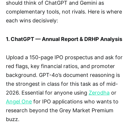
should think of ChatGPT and Gemini as
complementary tools, not rivals. Here is where
each wins decisively:
1. ChatGPT — Annual Report & DRHP Analysis
Upload a 150-page IPO prospectus and ask for
red flags, key financial ratios, and promoter
background. GPT-4o’s document reasoning is
the strongest in class for this task as of mid-
2026. Essential for anyone using
Zerodha
or
Angel One
for IPO applications who wants to
research beyond the Grey Market Premium
buzz.