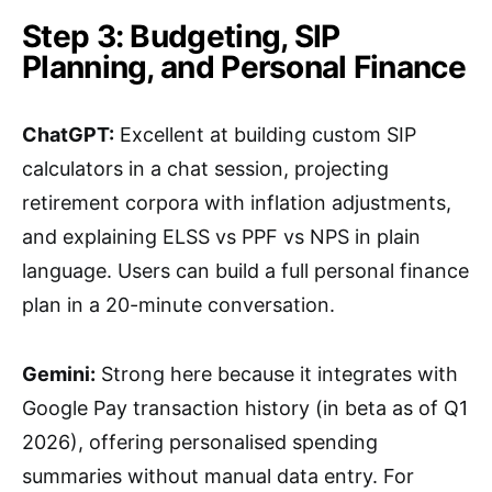
Step 3: Budgeting, SIP
Planning, and Personal Finance
ChatGPT:
Excellent at building custom SIP
calculators in a chat session, projecting
retirement corpora with inflation adjustments,
and explaining ELSS vs PPF vs NPS in plain
language. Users can build a full personal finance
plan in a 20-minute conversation.
Gemini:
Strong here because it integrates with
Google Pay transaction history (in beta as of Q1
2026), offering personalised spending
summaries without manual data entry. For