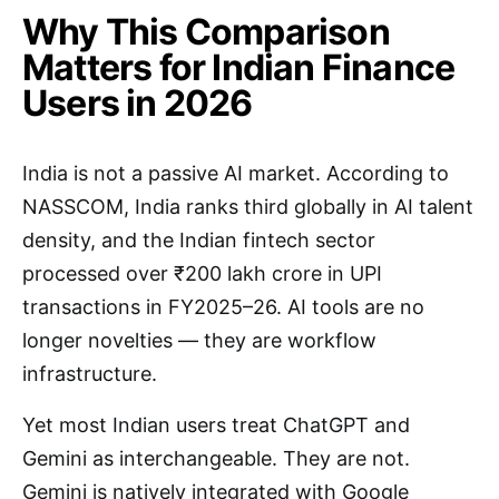
Why This Comparison
Matters for Indian Finance
Users in 2026
India is not a passive AI market. According to
NASSCOM, India ranks third globally in AI talent
density, and the Indian fintech sector
processed over ₹200 lakh crore in UPI
transactions in FY2025–26. AI tools are no
longer novelties — they are workflow
infrastructure.
Yet most Indian users treat ChatGPT and
Gemini as interchangeable. They are not.
Gemini is natively integrated with Google