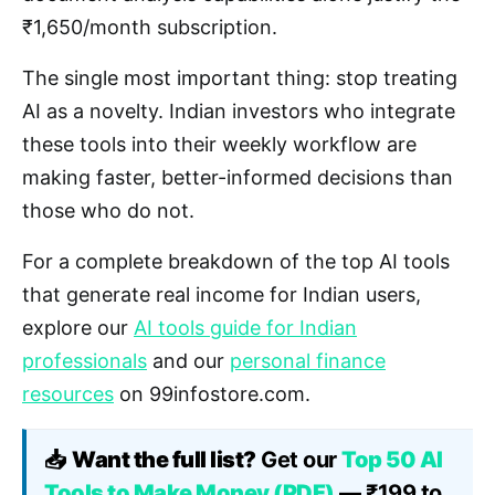
₹1,650/month subscription.
The single most important thing: stop treating
AI as a novelty. Indian investors who integrate
these tools into their weekly workflow are
making faster, better-informed decisions than
those who do not.
For a complete breakdown of the top AI tools
that generate real income for Indian users,
explore our
AI tools guide for Indian
professionals
and our
personal finance
resources
on 99infostore.com.
📥
Want the full list?
Get our
Top 50 AI
Tools to Make Money (PDF)
— ₹199 to