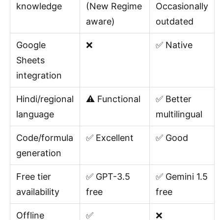
knowledge
(New Regime
Occasionally
aware)
outdated
Google
❌
✅ Native
Sheets
integration
Hindi/regional
⚠️ Functional
✅ Better
language
multilingual
Code/formula
✅ Excellent
✅ Good
generation
Free tier
✅ GPT-3.5
✅ Gemini 1.5
availability
free
free
Offline
✅
❌