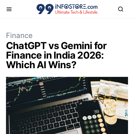
Finance
ChatGPT vs Gemini for
Finance in India 2026:
Which AI Wins?