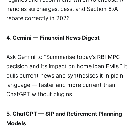
handles surcharges, cess, and Section 87A
rebate correctly in 2026.
4. Gemini — Financial News Digest
Ask Gemini to “Summarise today’s RBI MPC
decision and its impact on home loan EMIs.” It
pulls current news and synthesises it in plain
language — faster and more current than
ChatGPT without plugins.
5. ChatGPT — SIP and Retirement Planning
Models