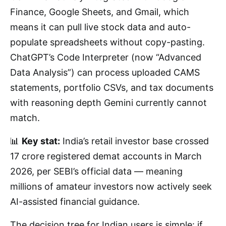
Finance, Google Sheets, and Gmail, which
means it can pull live stock data and auto-
populate spreadsheets without copy-pasting.
ChatGPT’s Code Interpreter (now “Advanced
Data Analysis”) can process uploaded CAMS
statements, portfolio CSVs, and tax documents
with reasoning depth Gemini currently cannot
match.
📊
Key stat:
India’s retail investor base crossed
17 crore registered demat accounts in March
2026, per SEBI’s official data — meaning
millions of amateur investors now actively seek
AI-assisted financial guidance.
The decision tree for Indian users is simple: if