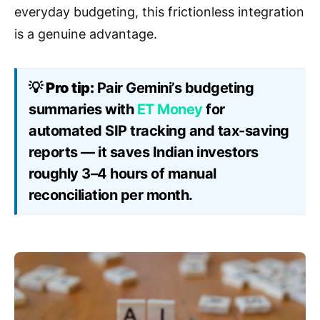
everyday budgeting, this frictionless integration
is a genuine advantage.
💡
Pro tip:
Pair Gemini’s budgeting
summaries with
ET Money
for
automated SIP tracking and tax-saving
reports — it saves Indian investors
roughly 3–4 hours of manual
reconciliation per month.