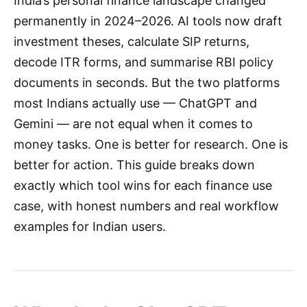
India’s personal finance landscape changed
permanently in 2024–2026. AI tools now draft
investment theses, calculate SIP returns,
decode ITR forms, and summarise RBI policy
documents in seconds. But the two platforms
most Indians actually use — ChatGPT and
Gemini — are not equal when it comes to
money tasks. One is better for research. One is
better for action. This guide breaks down
exactly which tool wins for each finance use
case, with honest numbers and real workflow
examples for Indian users.