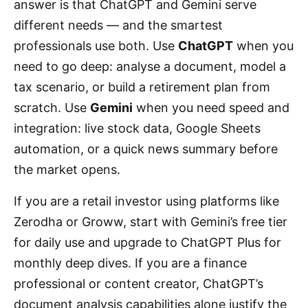
answer is that ChatGPT and Gemini serve
different needs — and the smartest
professionals use both. Use
ChatGPT
when you
need to go deep: analyse a document, model a
tax scenario, or build a retirement plan from
scratch. Use
Gemini
when you need speed and
integration: live stock data, Google Sheets
automation, or a quick news summary before
the market opens.
If you are a retail investor using platforms like
Zerodha or Groww, start with Gemini’s free tier
for daily use and upgrade to ChatGPT Plus for
monthly deep dives. If you are a finance
professional or content creator, ChatGPT’s
document analysis capabilities alone justify the