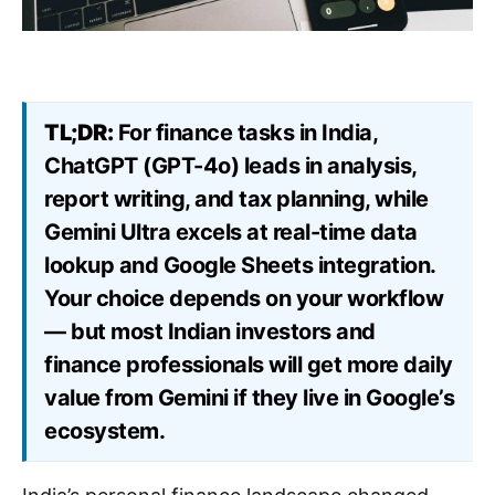
TL;DR:
For finance tasks in India,
ChatGPT (GPT-4o) leads in analysis,
report writing, and tax planning, while
Gemini Ultra excels at real-time data
lookup and Google Sheets integration.
Your choice depends on your workflow
— but most Indian investors and
finance professionals will get more daily
value from Gemini if they live in Google’s
ecosystem.