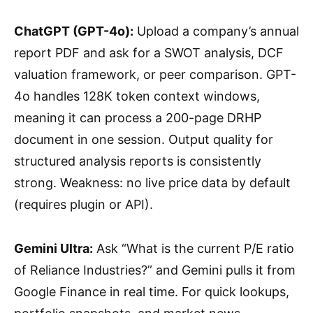
ChatGPT (GPT-4o):
Upload a company’s annual
report PDF and ask for a SWOT analysis, DCF
valuation framework, or peer comparison. GPT-
4o handles 128K token context windows,
meaning it can process a 200-page DRHP
document in one session. Output quality for
structured analysis reports is consistently
strong. Weakness: no live price data by default
(requires plugin or API).
Gemini Ultra:
Ask “What is the current P/E ratio
of Reliance Industries?” and Gemini pulls it from
Google Finance in real time. For quick lookups,