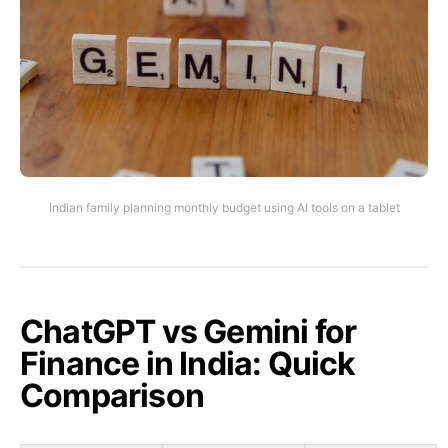
Indian family planning monthly budget using AI tools on a tablet
ChatGPT vs Gemini for
Finance in India: Quick
Comparison