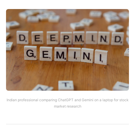
Indian professional comparing ChatGPT and Gemini on a laptop for stock
market research