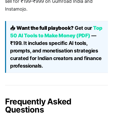
sell for ₹199–₹999 on Gumroad India and
Instamojo.
📥
Want the full playbook?
Get our
Top
50 AI Tools to Make Money (PDF)
—
₹199. It includes specific AI tools,
prompts, and monetisation strategies
curated for Indian creators and finance
professionals.
Frequently Asked
Questions