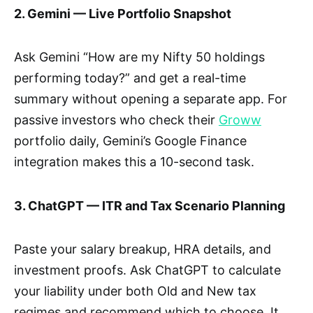
2. Gemini — Live Portfolio Snapshot
Ask Gemini “How are my Nifty 50 holdings
performing today?” and get a real-time
summary without opening a separate app. For
passive investors who check their
Groww
portfolio daily, Gemini’s Google Finance
integration makes this a 10-second task.
3. ChatGPT — ITR and Tax Scenario Planning
Paste your salary breakup, HRA details, and
investment proofs. Ask ChatGPT to calculate
your liability under both Old and New tax
regimes and recommend which to choose. It