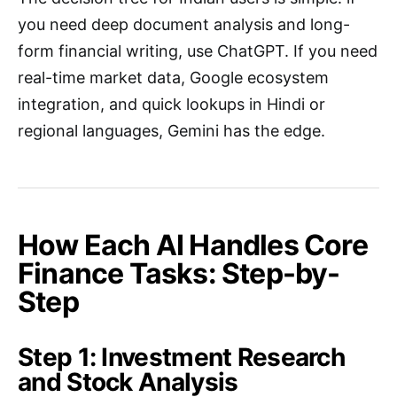
you need deep document analysis and long-
form financial writing, use ChatGPT. If you need
real-time market data, Google ecosystem
integration, and quick lookups in Hindi or
regional languages, Gemini has the edge.
How Each AI Handles Core
Finance Tasks: Step-by-
Step
Step 1: Investment Research
and Stock Analysis