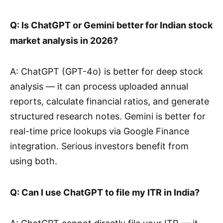
Q: Is ChatGPT or Gemini better for Indian stock
market analysis in 2026?
A: ChatGPT (GPT-4o) is better for deep stock
analysis — it can process uploaded annual
reports, calculate financial ratios, and generate
structured research notes. Gemini is better for
real-time price lookups via Google Finance
integration. Serious investors benefit from
using both.
Q: Can I use ChatGPT to file my ITR in India?