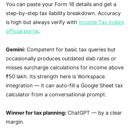
You can paste your Form 16 details and get a
step-by-step tax liability breakdown. Accuracy
is high but always verify with
Income Tax India’s
official portal
.
Gemini:
Competent for basic tax queries but
occasionally produces outdated slab rates or
misses surcharge calculations for income above
₹50 lakh. Its strength here is Workspace
integration — it can auto-fill a Google Sheet tax
calculator from a conversational prompt.
Winner for tax planning:
ChatGPT — by a clear
margin.