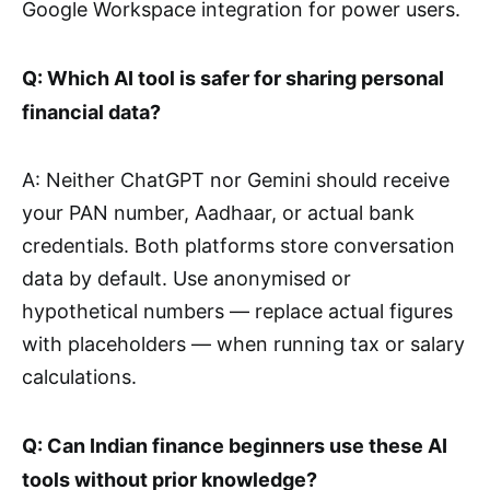
Google Workspace integration for power users.
Q: Which AI tool is safer for sharing personal
financial data?
A: Neither ChatGPT nor Gemini should receive
your PAN number, Aadhaar, or actual bank
credentials. Both platforms store conversation
data by default. Use anonymised or
hypothetical numbers — replace actual figures
with placeholders — when running tax or salary
calculations.
Q: Can Indian finance beginners use these AI
tools without prior knowledge?