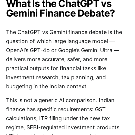
What Is the ChatGPT vs
Gemini Finance Debate?
The ChatGPT vs Gemini finance debate is the
question of which large language model —
OpenAI’s GPT-4o or Google’s Gemini Ultra —
delivers more accurate, safer, and more
practical outputs for financial tasks like
investment research, tax planning, and
budgeting in the Indian context.
This is not a generic AI comparison. Indian
finance has specific requirements: GST
calculations, ITR filing under the new tax
regime, SEBI-regulated investment products,